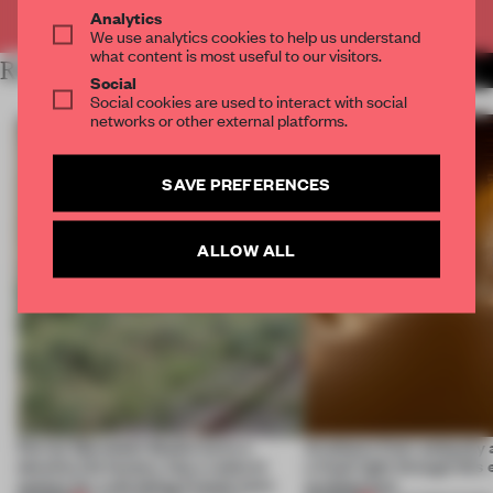
Already have an account? Log in
Analytics
We use analytics cookies to help us understand
what content is most useful to our visitors.
RELATED ARTICLES
MORE SPATIAL
Social
Social cookies are used to interact with social
networks or other external platforms.
SAVE PREFERENCES
ALLOW ALL
Ferrier Marchetti Studio turns a
Artefacts from antiquity 
derelict tile factory into a cultural
a fresh light through this 
anchor for a shrinking French town
architecture