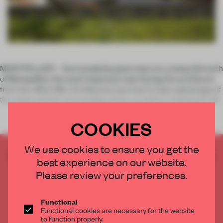
MONTPELLIER – Surrounded by pine trees on a steep hill north
of Montpellier, the most important task facing the architects
from the office NBJ Architectes was how to take advantage of
the slope and the surrounding vistas, as well as making the dif
COOKIES
We use cookies to ensure you get the
CREATE A FREE ACCOUNT TO READ
best experience on our website.
THE FULL ARTICLE
Please review your preferences.
Get
2 premium articles
for free each month
CREATE A FREE ACCOUNT
Functional
Functional cookies are necessary for the website
to function properly.