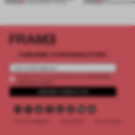
PREMIUM
PREMIUM
10 AUG 2026
•
INSTITUTIONS
06 AUG 2026
•
SHOW
SUBSCRIBE TO OUR NEWSLETTERS
2 premium
Create a free account and get access to
articles per month
SUBSCRIBE TO NEWSLETTER
Terms & Conditions
Cookie Policy
Privacy Policy