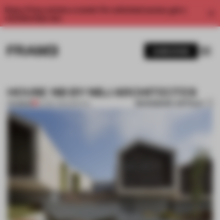
Enjoy 2 free articles a month. For unlimited access, get a
membership now.
SUBSCRIBE
HOUSE NB BY NBJ ARCHITECTES
BOOKMARK ARTICLE
PREMIUM
24 SEP 2014
•
SPATIAL