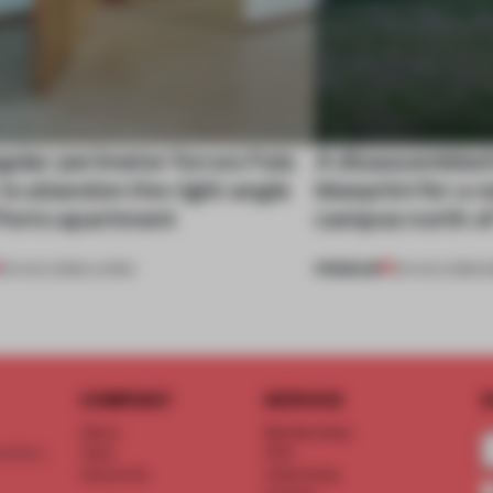
gular perimeter forces Fala
A disassembled
 to abandon the right angle
blueprint for a 
 Porto apartment
campus north o
PREMIUM
05 AUG 2026
•
LIVING
03 AUG 2026
•
I
COMPANY
SERVICE
S
About
Memberships
d floor
Team
FAQ
Vacancies
Advertising