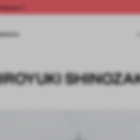
rship now.
MISSIONS
IROYUKI SHINOZA