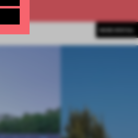
MORE SPATIAL