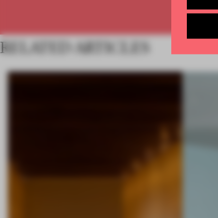
RELATED ARTICLES