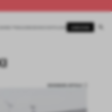
SUBSCRIBE
AWARDS
MAGAZINE
BOOKS
EVENTS
LOGIN
KI
BOOKMARK ARTICLE