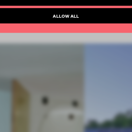
Already have an account? Log in
SUBSCRIBE TO NEWSLETTER
ALLOW ALL