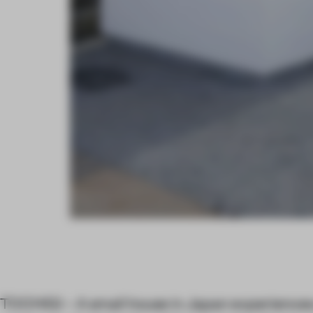
TOCHIGI – A small house in Japan experiences a