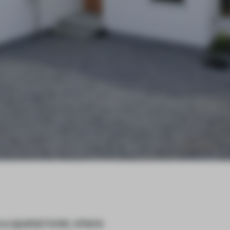
 spatial twist, where