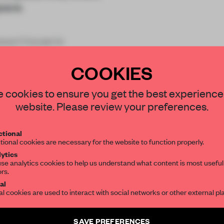
space.
pact house to
ith a large o
COOKIES
STAY CONNECTED TO DESIGN
 cookies to ensure you get the best experience
website. Please review your preferences.
Get your daily selection of need-to-know s
tional
the world of interior design, curated by FR
REATE A FREE ACCOUNT 
tional cookies are necessary for the website to function properly.
ytics
READ THE FULL ARTICL
se analytics cookies to help us understand what content is most useful
ors.
SUBSCRIBE TO OUR NEWSLETTERS
2 premium articles
Get
for free each mon
al
al cookies are used to interact with social networks or other external pl
CREATE A FREE ACCOUNT
Create a free account and get access to
2 premium article
SAVE PREFERENCES