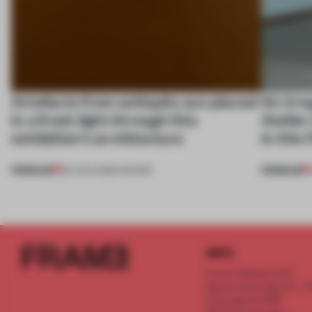
Artefacts from antiquity are placed
An irre
in a fresh light through this
Atelier
exhibition's architecture
in this
PREMIUM
PREMIUM
06 AUG 2026
•
SHOWS
INFO
Frame Publishers B.V.
Spaces Keizersgracht - 2n
Keizersgracht 555