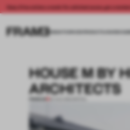
Enjoy 2 free articles a month. For unlimited access, get a membe
INSIGHTS
SPACES
PRODUCTS
AWARDS SUB
HOUSE M BY H
ARCHITECTS
PREMIUM
22 AUG 2012
•
SPATIAL