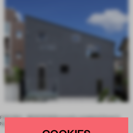
FUKUOKA – MOVEDESIGN recently completed House in
Nanakuma in Fukuoka, Japan.
COOKIES