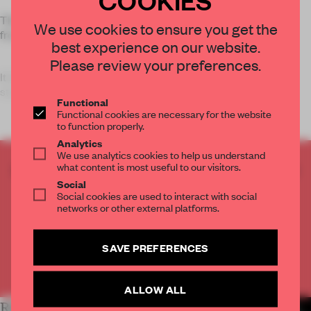
The triple-storey house was designed for a family of three,
We use cookies to ensure you get the
from three generations.
best experience on our website.
Please review your preferences.
It is designed around a double-height bookcase and steel
staircase. ‘T
Functional
Functional cookies are necessary for the website
to function properly.
Analytics
We use analytics cookies to help us understand
what content is most useful to our visitors.
CREATE A FREE ACCOUNT TO READ
Social
THE FULL ARTICLE
Social cookies are used to interact with social
Get
2 premium articles
for free each month
networks or other external platforms.
CREATE A FREE ACCOUNT
SAVE PREFERENCES
Already have an account? Log in
ALLOW ALL
RELATED ARTICLES
MORE SPATIAL