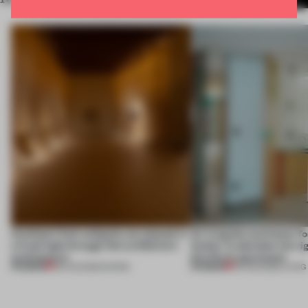
Artefacts from antiquity are placed in
An irregular perimeter fo
a fresh light through this exhibition's
Atelier to abandon the rig
architecture
this Porto apartment
PREMIUM
PREMIUM
06 AUG 2026
•
SHOWS
05 AUG 2026
•
LIVING