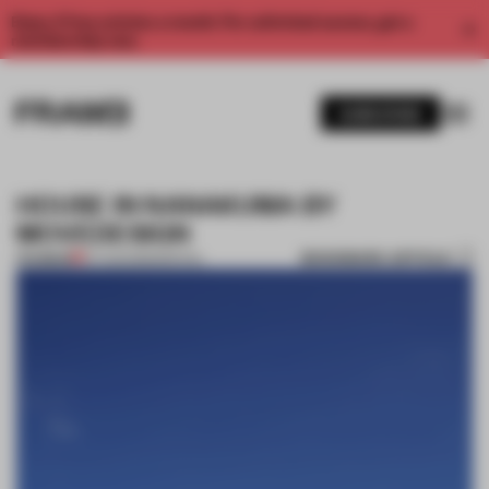
Enjoy 2 free articles a month. For unlimited access, get a
membership now.
SUBSCRIBE
HOUSE IN NANAKUMA BY
MOVEDESIGN
BOOKMARK ARTICLE
PREMIUM
07 AUG 2013
•
SPATIAL