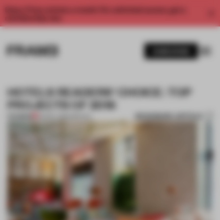
Enjoy 2 free articles a month. For unlimited access, get a
membership now.
SUBSCRIBE
HOTELS READERS' CHOICE: TOP
PROJECTS OF 2016
BOOKMARK ARTICLE
PREMIUM
29 DEC 2016
•
SPATIAL