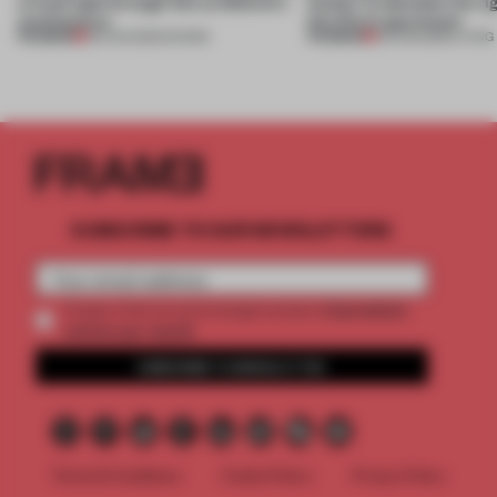
a fresh light through this exhibition's
Atelier to abandon the rig
architecture
this Porto apartment
PREMIUM
PREMIUM
06 AUG 2026
•
SHOWS
05 AUG 2026
•
LIVING
SUBSCRIBE TO OUR NEWSLETTERS
2 premium
Create a free account and get access to
articles per month
SUBSCRIBE TO NEWSLETTER
Terms & Conditions
Cookie Policy
Privacy Policy