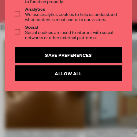
to function properly.
Analytics
Already have an account? Log in
We use analytics cookies to help us understand
what content is most useful to our visitors.
Social
RELATED ARTICLES
MORE SPATIAL
Social cookies are used to interact with social
networks or other external platforms.
SAVE PREFERENCES
ALLOW ALL
Artefacts from antiquity are placed in
An irregular perimeter fo