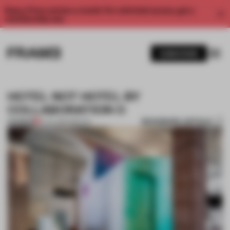
Enjoy 2 free articles a month. For unlimited access, get a
membership now.
SUBSCRIBE
HOTEL NOT HOTEL BY
COLLABORATION O
BOOKMARK ARTICLE
PREMIUM
15 JUL 2014
•
SPATIAL