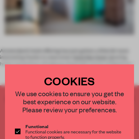
Amsterdam’s hotel offering has just gotten a little bit more
interesting thanks to newcomer
Hotel Not Hotel
. Ignoring
hotel conventions of hallways lined with scores of identical r
COOKIES
We use cookies to ensure you get the
CREATE A FREE ACCOUNT TO READ
best experience on our website.
THE FULL ARTICLE
Please review your preferences.
Get
2 premium articles
for free each month
CREATE A FREE ACCOUNT
Functional
Functional cookies are necessary for the website
to function properly.