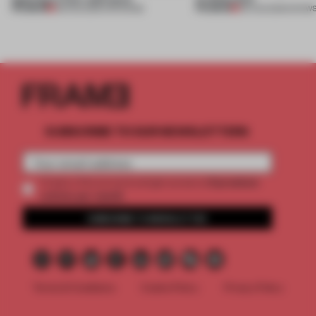
PREMIUM
PREMIUM
08 AUG 2026
•
OPENINGS
06 AUG 2026
•
SHOW
SUBSCRIBE TO OUR NEWSLETTERS
2 premium
Create a free account and get access to
articles per month
SUBSCRIBE TO NEWSLETTER
Terms & Conditions
Cookie Policy
Privacy Policy