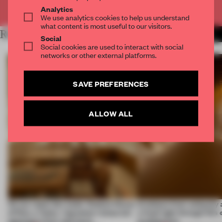
Already have an account? Log in
Analytics
We use analytics cookies to help us understand
what content is most useful to our visitors.
RELATED ARTICLES
MORE SPATIAL
Social
Social cookies are used to interact with social
networks or other external platforms.
SAVE PREFERENCES
ALLOW ALL
On our radar this week, Osaka’s House
Artefacts from antiquity 
of Dior, a ‘funky’ Japanese restaurant
a fresh light through this 
opening in Kyiv and more
architecture