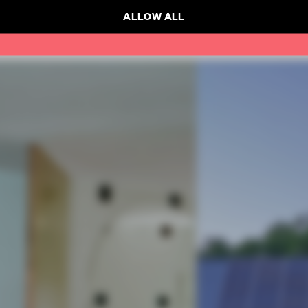
ALLOW ALL