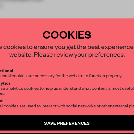
™.
r Biert's e
COOKIES
STAY CONNECTED TO DESIGN
 cookies to ensure you get the best experience
website. Please review your preferences.
Get your daily selection of need-to-know s
REATE A FREE ACCOUNT 
tional
the world of interior design, curated by FR
tional cookies are necessary for the website to function properly.
READ THE FULL ARTICL
ytics
se analytics cookies to help us understand what content is most useful
2 premium articles
Get
for free each mon
ors.
SUBSCRIBE TO OUR NEWSLETTERS
al
CREATE A FREE ACCOUNT
al cookies are used to interact with social networks or other external pl
Create a free account and get access to
2 premium article
Already have an account? Log in
SAVE PREFERENCES
SUBSCRIBE TO NEWSLETTER