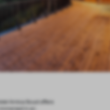
el Arnica Scuol offers
e immersed in an