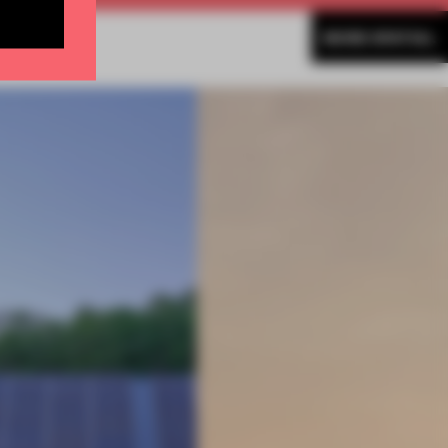
MORE SPATIAL