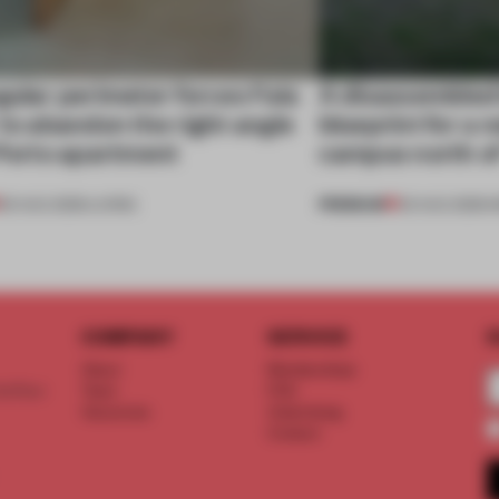
gular perimeter forces Fala
A disassembled
 to abandon the right angle
blueprint for a 
 Porto apartment
campus north o
PREMIUM
05 AUG 2026
•
LIVING
03 AUG 2026
•
I
COMPANY
SERVICE
S
About
Memberships
d floor
Team
FAQ
Vacancies
Advertising
Contact