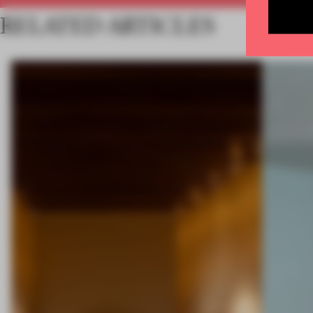
RELATED ARTICLES