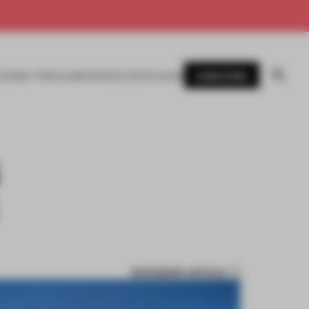
SUBSCRIBE
AWARDS
MAGAZINE
BOOKS
EVENTS
LOGIN
BOOKMARK ARTICLE