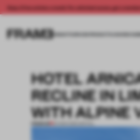
Enjoy 2 free articles a month. For unlimited access, get a membe
INSIGHTS
SPACES
PRODUCTS
AWARDS SUB
HOTEL ARNIC
RECLINE IN L
WITH ALPINE 
PREMIUM
04 MAR 2016
•
SPATIAL