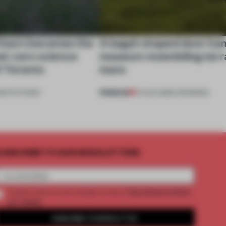
 barn becomes the
A bagel-shaped door han
net-zero science
museum resembling terr
f Toronto
more
PREMIUM
NSTITUTIONS
01 AUG 2026
•
OPENINGS
UBSCRIBE TO OUR NEWSLETTERS
2 premium articles
Create a free account and get access to
per month
SUBSCRIBE TO NEWSLETTER