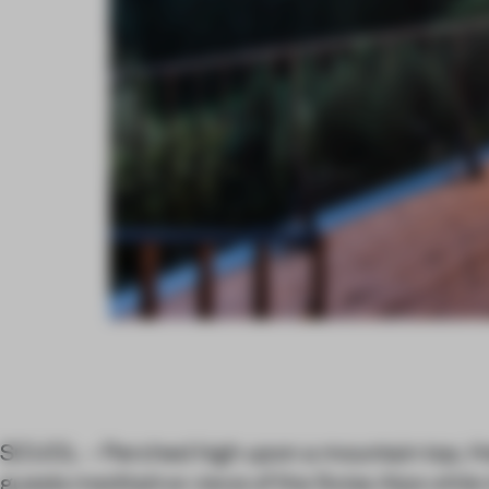
SCUOL – Perched high upon a mountain top, Hot
guests meditative views of the Swiss Alps whil