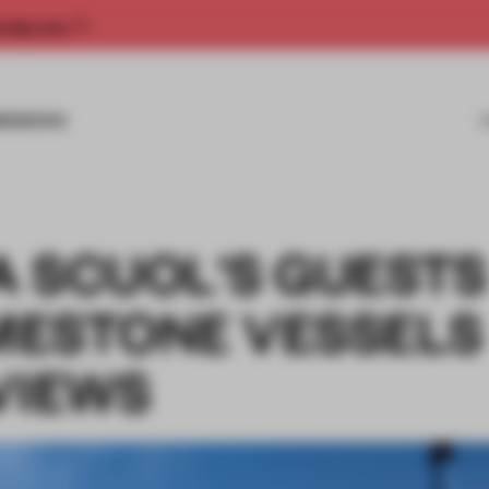
rship now.
MISSIONS
A SCUOL'S GUESTS
IMESTONE VESSELS
VIEWS