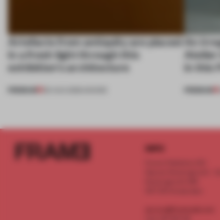
Artefacts from antiquity are placed
An irre
in a fresh light through this
Atelier
exhibition's architecture
in this
PREMIUM
PREMIUM
06 AUG 2026
•
SHOWS
INFO
Frame Publishers B.V.
Spaces Keizersgracht - 2n
Keizersgracht 555
1017 DR Amsterdam
service@frameweb.com
CoC 341 537 82