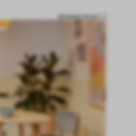
BOOKMARK ARTICLE