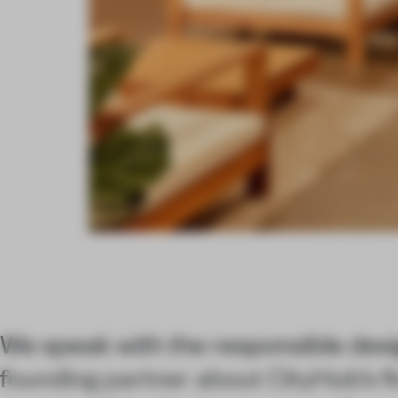
We speak with the responsible desi
founding partner about CityHub’s fi