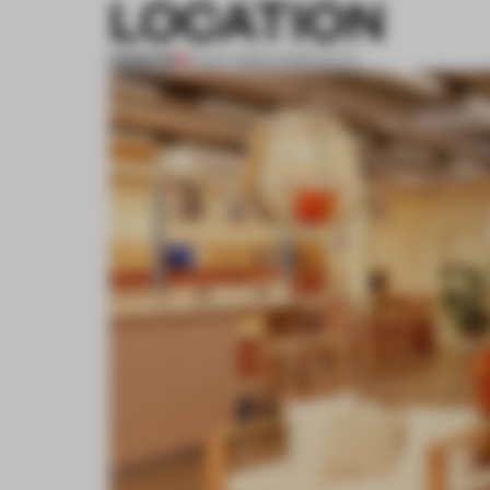
LOCATION
PREMIUM
12 OCT 2020
•
HOSPITALITY