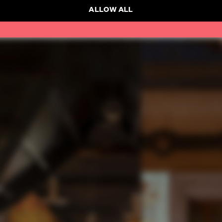
ALLOW ALL