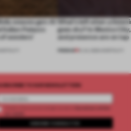
ully weaves gen-AI
What’s left when a listen
l Italian Palazzo
goes dry? In Mexico City
a of wonders’
and presence are on tap
PREMIUM
OSPITALITY
16 JUL 2026
•
HOSPITALITY
UBSCRIBE TO OUR NEWSLETTERS
2 premium articles
Create a free account and get access to
per month
SUBSCRIBE TO NEWSLETTER