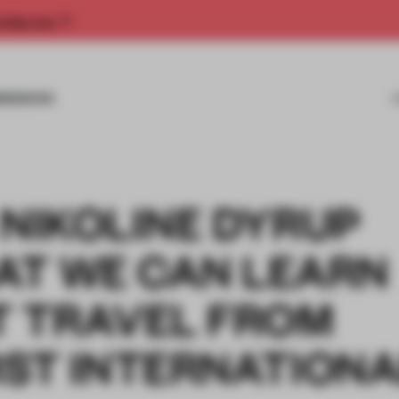
rship now.
MISSIONS
 NIKOLINE DYRUP
AT WE CAN LEARN
 TRAVEL FROM
RST INTERNATION