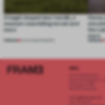
A bagel-shaped door handle, a
Honey a
museum resembling terrain and
storyte
more
the La
more
PREMIUM
PREMIUM
01 AUG 2026
•
OPENINGS
INFO
Frame Publishers B.V.
Spaces Keizersgracht - 2n
Keizersgracht 555
1017 DR Amsterdam
service@frameweb.com
CoC 341 537 82