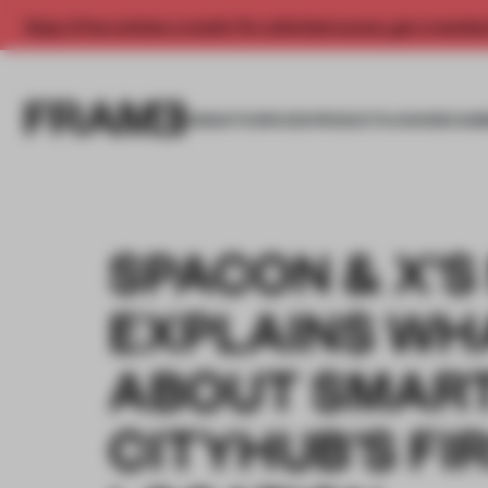
Enjoy 2 free articles a month. For unlimited access, get a membe
INSIGHTS
SPACES
PRODUCTS
AWARDS SUB
SPACON & X’S
EXPLAINS WH
ABOUT SMART
CITYHUB’S FI