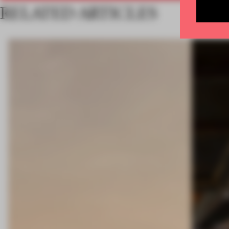
RELATED ARTICLES