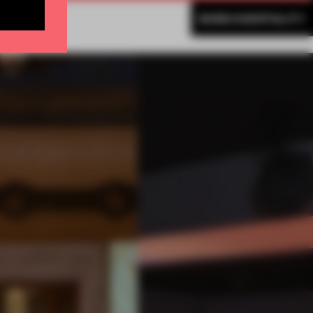
MORE HOSPITALITY