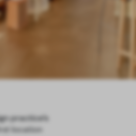
gn practice’s
rst location