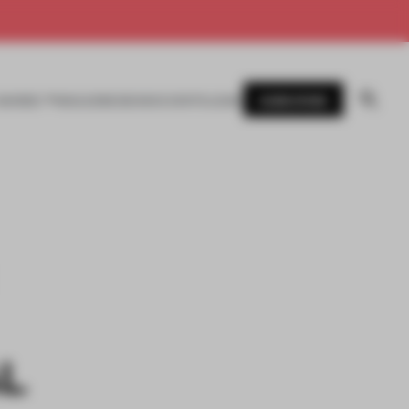
SUBSCRIBE
AWARDS
MAGAZINE
BOOKS
EVENTS
LOGIN
AL