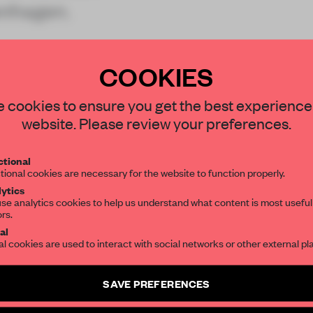
enhagen.
lity brand
COOKIES
STAY CONNECTED TO DESIGN
 cookies to ensure you get the best experience
website. Please review your preferences.
Get your daily selection of need-to-know s
REATE A FREE ACCOUNT 
tional
the world of interior design, curated by FR
READ THE FULL ARTICL
tional cookies are necessary for the website to function properly.
ytics
2 premium articles
Get
for free each mon
se analytics cookies to help us understand what content is most useful
ors.
SUBSCRIBE TO OUR NEWSLETTERS
al
CREATE A FREE ACCOUNT
al cookies are used to interact with social networks or other external pl
Create a free account and get access to
2 premium article
Already have an account? Log in
SAVE PREFERENCES
SUBSCRIBE TO NEWSLETTER