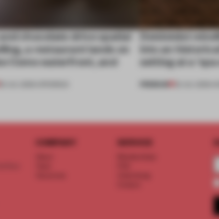
nd chocolate drive spatial
Dotdotdot mindf
lling, a restaurant lands on
into an historica
ke Como waterfront, and
setting at a ‘sp
PREMIUM
25 JUL 2026
•
OPENINGS
23 JUL 2026
•
H
COMPANY
SERVICE
S
About
Memberships
d floor
Team
FAQ
Vacancies
Advertising
Contact