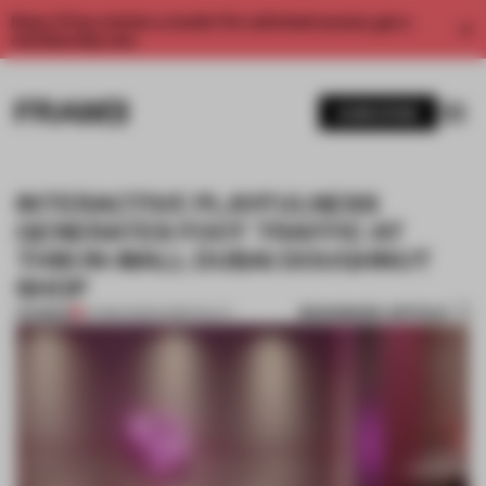
Enjoy 2 free articles a month. For unlimited access, get a
membership now.
SUBSCRIBE
INTERACTIVE PLAYFULNESS
GENERATES FOOT TRAFFIC AT
THIS IN-MALL DUBAI DOUGHNUT
SHOP
BOOKMARK ARTICLE
PREMIUM
27 MAR 2023
•
HOSPITALITY
1 / 6