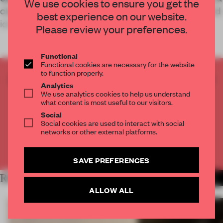
We use cookies to ensure you get the
classic arcade claw machine to articulate its brand
best experience on our website.
identity.
Please review your preferences.
Functional
Functional cookies are necessary for the website
to function properly.
CREATE A FREE ACCOUNT TO READ
Analytics
THE FULL ARTICLE
We use analytics cookies to help us understand
what content is most useful to our visitors.
Get
2 premium articles
for free each month
Social
CREATE A FREE ACCOUNT
Social cookies are used to interact with social
networks or other external platforms.
Already have an account? Log in
SAVE PREFERENCES
RELATED ARTICLES
MORE HOSPITALITY
ALLOW ALL