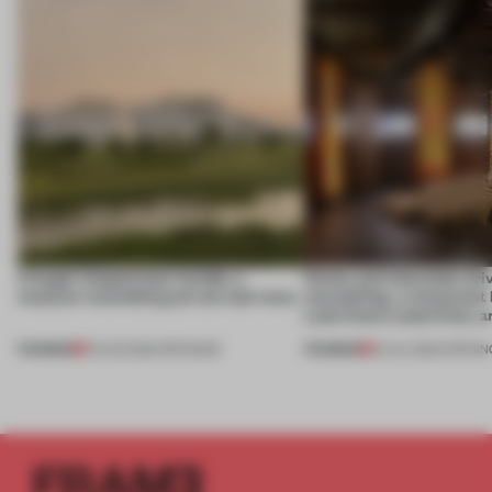
A bagel-shaped door handle, a
Honey and chocolate driv
museum resembling terrain and more
storytelling, a restaurant
Lake Como waterfront, 
PREMIUM
PREMIUM
01 AUG 2026
•
OPENINGS
25 JUL 2026
•
OPENIN