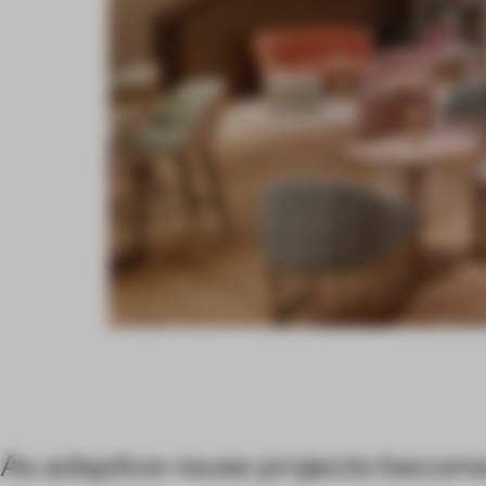
As adaptive reuse projects becom