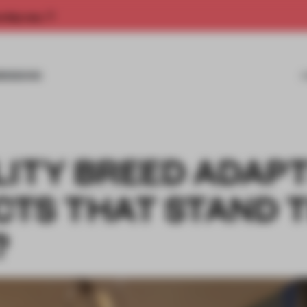
rship now.
MISSIONS
LITY BREED ADAPT
CTS THAT STAND 
?