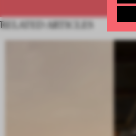
RELATED ARTICLES