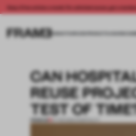
Enjoy 2 free articles a month. For unlimited access, get a membe
INSIGHTS
SPACES
PRODUCTS
AWARDS SUB
CAN HOSPITA
REUSE PROJE
TEST OF TIME
PREMIUM
07 FEB 2023
•
HOSPITALITY