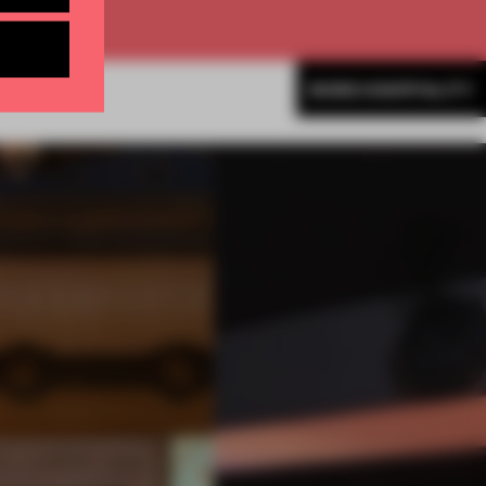
MORE HOSPITALITY