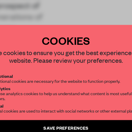
prospect of
nerations of
nues
COOKIES
STAY CONNECTED TO DESIGN
 cookies to ensure you get the best experience
website. Please review your preferences.
Get your daily selection of need-to-know s
tional
the world of interior design, curated by FR
REATE A FREE ACCOUNT 
tional cookies are necessary for the website to function properly.
ytics
READ THE FULL ARTICL
se analytics cookies to help us understand what content is most useful
ors.
SUBSCRIBE TO OUR NEWSLETTERS
2 premium articles
Get
for free each mon
al
al cookies are used to interact with social networks or other external pl
CREATE A FREE ACCOUNT
Create a free account and get access to
2 premium article
SAVE PREFERENCES
Already have an account? Log in