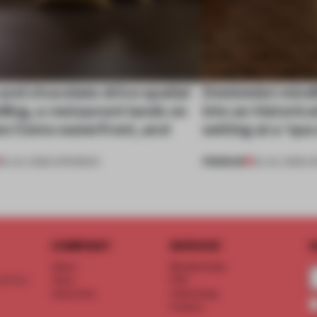
nd chocolate drive spatial
Dotdotdot mindf
lling, a restaurant lands on
into an historica
ke Como waterfront, and
setting at a ‘sp
PREMIUM
25 JUL 2026
•
OPENINGS
23 JUL 2026
•
H
COMPANY
SERVICE
S
About
Memberships
d floor
Team
FAQ
Vacancies
Advertising
Contact