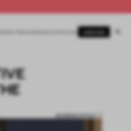
SUBSCRIBE
AWARDS
MAGAZINE
BOOKS
EVENTS
LOGIN
IVE
THE
BOOKMARK ARTICLE