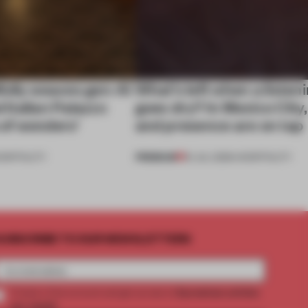
ully weaves gen-AI
What’s left when a listen
l Italian Palazzo
goes dry? In Mexico City
a of wonders’
and presence are on tap
PREMIUM
OSPITALITY
16 JUL 2026
•
HOSPITALITY
UBSCRIBE TO OUR NEWSLETTERS
2 premium articles
Create a free account and get access to
per month