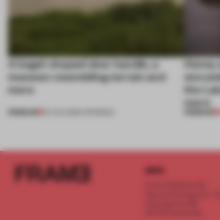
A bagel-shaped door handle, a
Honey a
museum resembling terrain and
storyte
more
the La
more
PREMIUM
PREMIUM
01 AUG 2026
•
OPENINGS
INFO
Frame Publishers B.V.
Spaces Keizersgracht - 2n
Keizersgracht 555
1017 DR Amsterdam