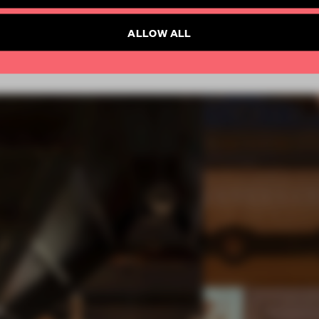
SUBSCRIBE TO NEWSLETTER
ALLOW ALL