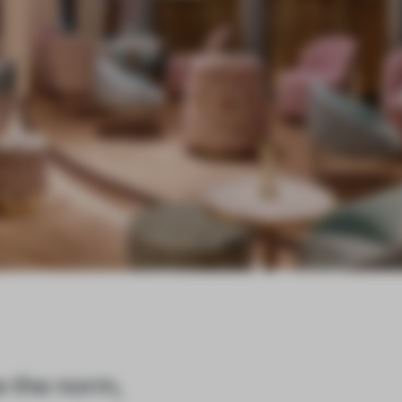
e the norm,