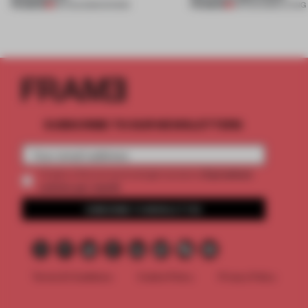
PREMIUM
PREMIUM
06 AUG 2026
•
SHOWS
05 AUG 2026
•
LIVING
SUBSCRIBE TO OUR NEWSLETTERS
2 premium
Create a free account and get access to
articles per month
SUBSCRIBE TO NEWSLETTER
Terms & Conditions
Cookie Policy
Privacy Policy