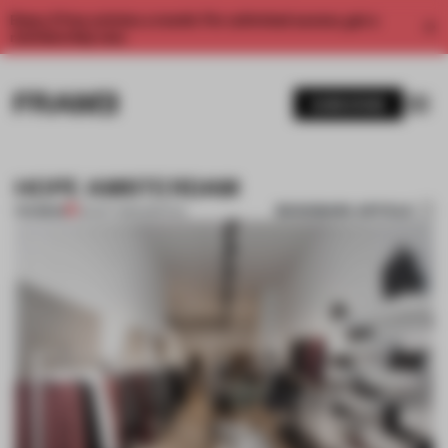
Enjoy 2 free articles a month. For unlimited access, get a
membership now.
SUBSCRIBE
HOPE AMSTERDAM
BOOKMARK ARTICLE
PREMIUM
02 OCT 2014
•
SPATIAL