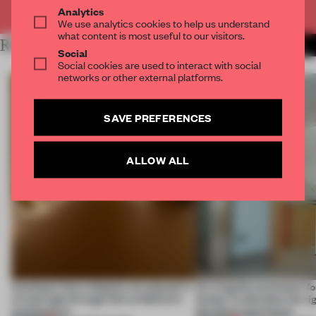
Already have an account? Log in
Analytics
We use analytics cookies to help us understand
what content is most useful to our visitors.
RELATED ARTICLES
MORE SPATIAL
Social
Social cookies are used to interact with social
networks or other external platforms.
SAVE PREFERENCES
ALLOW ALL
Artefacts from antiquity are placed in
An irregular perimeter fo
a fresh light through this exhibition's
Atelier to abandon the rig
architecture
this Porto apartment