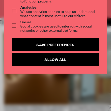
to function properly.
Analytics
Already have an account? Log in
We use analytics cookies to help us understand
what content is most useful to our visitors.
Social
RELATED ARTICLES
MORE SPATIAL
Social cookies are used to interact with social
networks or other external platforms.
SAVE PREFERENCES
ALLOW ALL
Artefacts from antiquity are placed in
An irregular perimeter fo