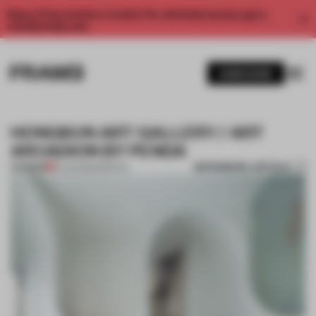
Enjoy 2 free articles a month. For unlimited access, get a
membership now.
SUBSCRIBE
HONGKUN ART GALLERY / ART
ARCADION BY PENDA
BOOKMARK ARTICLE
PREMIUM
19 JAN 2014
•
SPATIAL