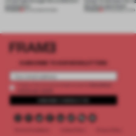
a fresh light through this exhibition's
Atelier to abandon the rig
architecture
this Porto apartment
PREMIUM
PREMIUM
06 AUG 2026
•
SHOWS
05 AUG 2026
•
LIVING
SUBSCRIBE TO OUR NEWSLETTERS
2 premium
Create a free account and get access to
articles per month
SUBSCRIBE TO NEWSLETTER
Terms & Conditions
Cookie Policy
Privacy Policy