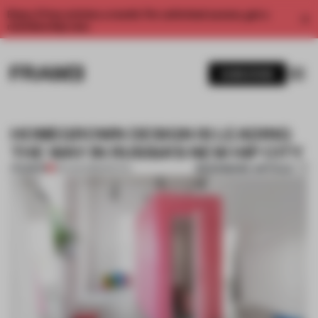
Enjoy 2 free articles a month. For unlimited access, get a
membership now.
SUBSCRIBE
HOMEGROWN DESIGN IS LEADING
THE WAY IN RUSSIA’S NEW HIP CITY
BOOKMARK ARTICLE
PREMIUM
29 AUG 2018
•
SPATIAL