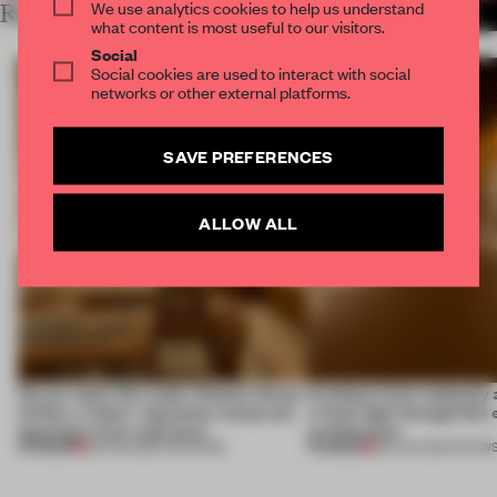
We use analytics cookies to help us understand
RELATED ARTICLES
MORE SPATIAL
what content is most useful to our visitors.
Social
Social cookies are used to interact with social
networks or other external platforms.
SAVE PREFERENCES
ALLOW ALL
On our radar this week, Osaka’s House
Artefacts from antiquity 
of Dior, a ‘funky’ Japanese restaurant
a fresh light through this 
opening in Kyiv and more
architecture
PREMIUM
PREMIUM
08 AUG 2026
•
OPENINGS
06 AUG 2026
•
SHOW