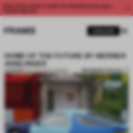
Enjoy 2 free articles a month. For unlimited access, get a
membership now.
SUBSCRIBE
HOME OF THE FUTURE BY WERNER
AISSLINGER
BOOKMARK ARTICLE
PREMIUM
10 MAY 2013
•
TRACEY INGRAM