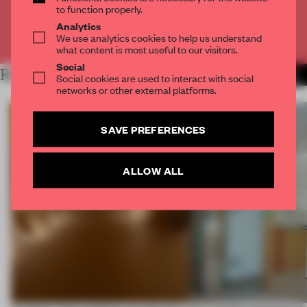
to function properly.
Analytics
Already have an account? Log in
We use analytics cookies to help us understand
what content is most useful to our visitors.
Social
RELATED ARTICLES
MORE TRACEY INGRAM
Social cookies are used to interact with social
networks or other external platforms.
SAVE PREFERENCES
ALLOW ALL