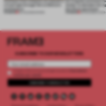
Artefacts from antiquity are placed in
An irregular perimeter fo
a fresh light through this exhibition's
Atelier to abandon the rig
architecture
this Porto apartment
PREMIUM
PREMIUM
06 AUG 2026
•
SHOWS
05 AUG 2026
•
LIVING
SUBSCRIBE TO OUR NEWSLETTERS
2 premium
Create a free account and get access to
articles per month
SUBSCRIBE TO NEWSLETTER
Terms & Conditions
Cookie Policy
Privacy Policy