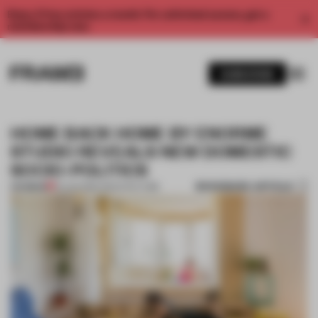
Enjoy 2 free articles a month. For unlimited access, get a
membership now.
SUBSCRIBE
HOME BACK HOME BY ENORME
STUDIO REVEALS NEW DOMESTIC
SOCIO-POLITICS
BOOKMARK ARTICLE
PREMIUM
10 AUG 2016
•
ARCHITECTURE