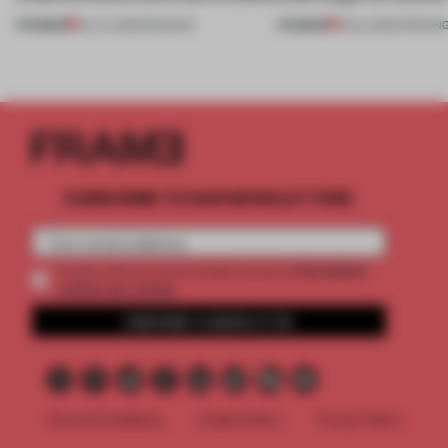
PREMIUM
PREMIUM
24 JUL 2026
•
ROUNDUP
18 JUL 2026
•
OPENIN
SUBSCRIBE TO OUR NEWSLETTERS
2 premium
Create a free account and get access to
articles per month
SUBSCRIBE TO NEWSLETTER
Terms & Conditions
Cookie Policy
Privacy Policy