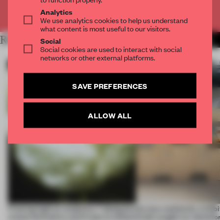
Already have an account? Log in
Analytics
We use analytics cookies to help us understand
what content is most useful to our visitors.
RELATED ARTICLES
MORE ARCHITECTURE
Social
Social cookies are used to interact with social
networks or other external platforms.
SAVE PREFERENCES
ALLOW ALL
Framing light as sculpture, 7 designers
Across continents, exhibit
create luminaires you’d want to collect
kinds caught our attentio