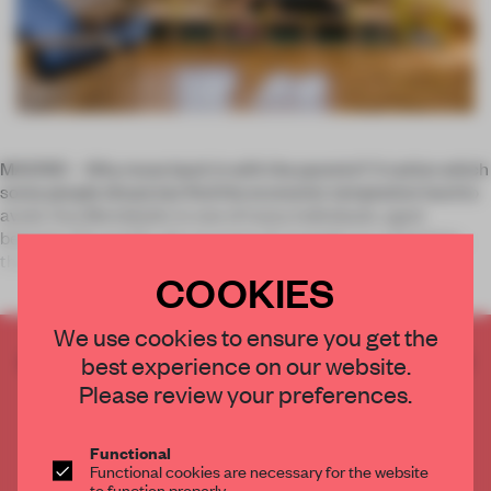
MADRID – Why move back in with the parents? A notion which
some people dread, but find the economic temptation hard to
avoid. Ana Mombiedro is one of many individuals, aged
between 25 and 40, who are part of a trend in re-colonising
their parents’
COOKIES
We use cookies to ensure you get the
CREATE A FREE ACCOUNT TO READ
best experience on our website.
THE FULL ARTICLE
Please review your preferences.
Get
2 premium articles
for free each month
Functional
CREATE A FREE ACCOUNT
Functional cookies are necessary for the website
to function properly.