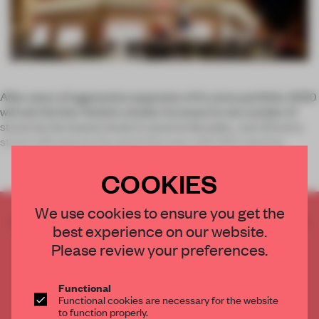
After years of aggressive expansion of its store portfolio, 2020
will see the fast-fashion retailer increase its net number of
stores by the lowest levels in several decades. Just 25 extra
stores will exist by the end of the year, with 200 opening
COOKIES
We use cookies to ensure you get the
CREATE A FREE ACCOUNT TO READ
best experience on our website.
THE FULL ARTICLE
Please review your preferences.
Get
2 premium articles
for free each month
CREATE A FREE ACCOUNT
Functional
Functional cookies are necessary for the website
to function properly.