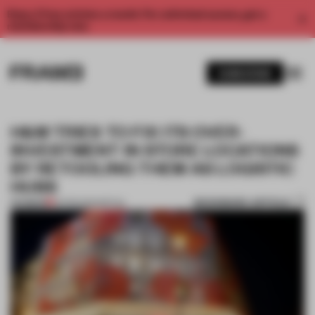
Enjoy 2 free articles a month. For unlimited access, get a
membership now.
SUBSCRIBE
H&M TRIES TO FIX ITS OVER-
INVESTMENT IN STORE LOCATIONS
BY RETOOLING THEM AS LOGISTIC
HUBS
BOOKMARK ARTICLE
PREMIUM
25 FEB 2020
•
RETAIL