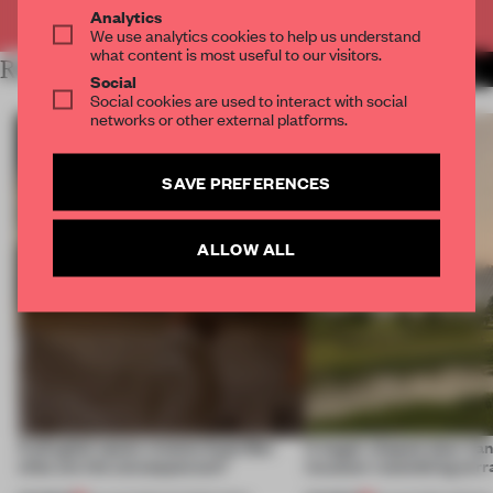
Already have an account? Log in
Analytics
We use analytics cookies to help us understand
what content is most useful to our visitors.
RELATED ARTICLES
MORE RETAIL
Social
Social cookies are used to interact with social
networks or other external platforms.
SAVE PREFERENCES
ALLOW ALL
A phygital space creates buzz! But
A bagel-shaped door han
what are the consequences?
museum resembling terr