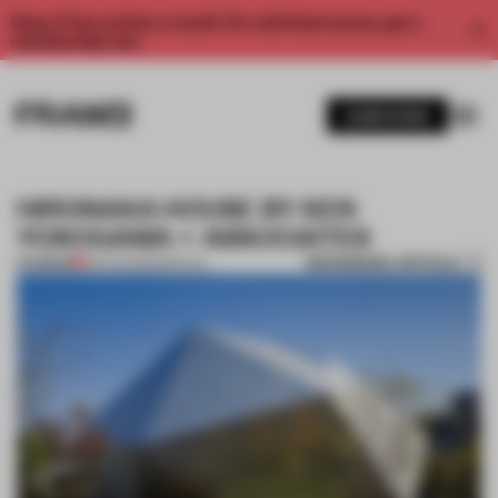
Enjoy 2 free articles a month. For unlimited access, get a
membership now.
SUBSCRIBE
HIRONAKA HOUSE BY KEN
YOKOGAWA + ASSOCIATES
BOOKMARK ARTICLE
PREMIUM
06 AUG 2012
•
SPATIAL