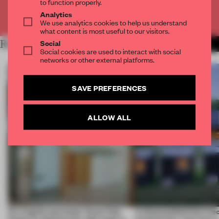
to function properly.
Analytics
Already have an account? Log in
We use analytics cookies to help us understand
what content is most useful to our visitors.
Social
RELATED ARTICLES
MORE SPATIAL
Social cookies are used to interact with social
networks or other external platforms.
SAVE PREFERENCES
ALLOW ALL
An irregular perimeter forces Fala
A disassembled barn be