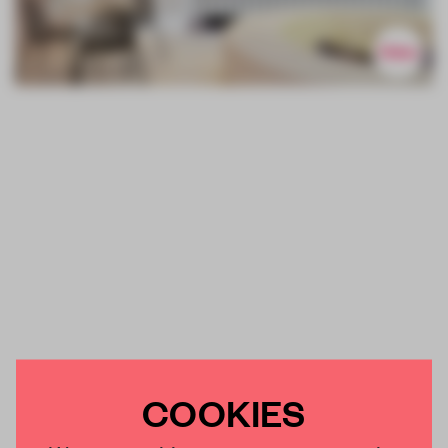
COOKIES