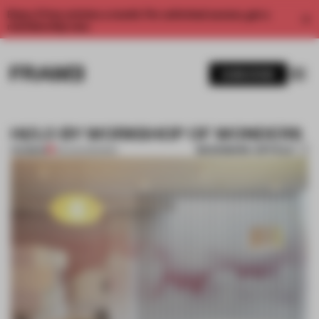
Enjoy 2 free articles a month. For unlimited access, get a
membership now.
SUBSCRIBE
HI/LO BY WORKSHOP OF WONDERS
BOOKMARK ARTICLE
PREMIUM
03 AUG 2012
•
BAR