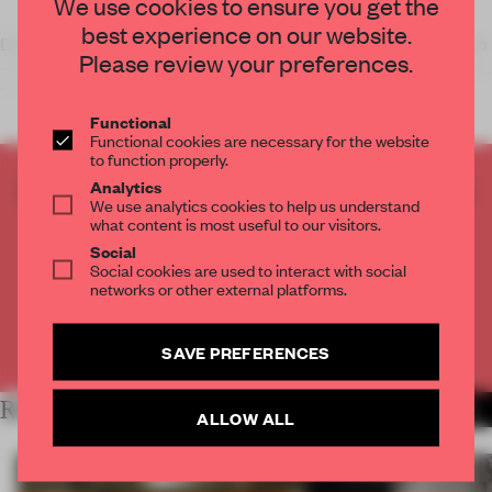
We use cookies to ensure you get the
best experience on our website.
Dutch ‘coffee shops’ – world renowned for the sale of cannabis
Please review your preferences.
– are not illegal in the Netherlands, but most are rather seedy,
to
Functional
Functional cookies are necessary for the website
to function properly.
CREATE A FREE ACCOUNT TO READ
Analytics
We use analytics cookies to help us understand
THE FULL ARTICLE
what content is most useful to our visitors.
Get
2 premium articles
for free each month
Social
Social cookies are used to interact with social
CREATE A FREE ACCOUNT
networks or other external platforms.
Already have an account? Log in
SAVE PREFERENCES
RELATED ARTICLES
MORE BAR
ALLOW ALL