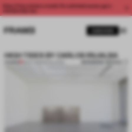
Enjoy 2 free articles a month. For unlimited access, get a
membership now.
SUBSCRIBE
HIGH TIDES BY CARLOS IRIJALBA
BOOKMARK ARTICLE
PREMIUM
28 OCT 2013
•
INSTALLATION