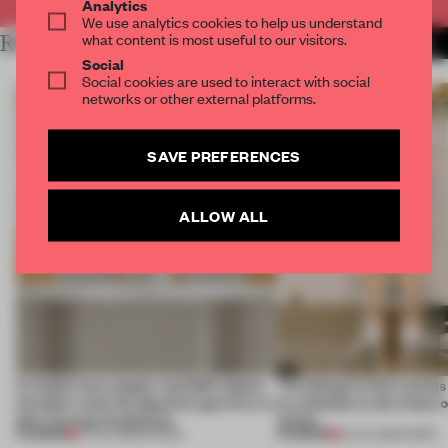
Analytics
We use analytics cookies to help us understand
what content is most useful to our visitors.
RELATED ARTICLES
MORE INSTALLATION
Social
Social cookies are used to interact with social
networks or other external platforms.
SAVE PREFERENCES
ALLOW ALL
A staple-less stapler and 400 sheets
The design of this social
of paper meet the Spanish aperitivo in
an antidote to the chaos 
this curving installation
online
PREMIUM
PREMIUM
27 JUL 2026
•
SHOWS
20 JUL 2026
•
WORK