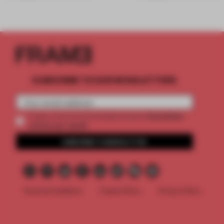
SUBSCRIBE TO OUR NEWSLETTERS
2 premium
Create a free account and get access to
articles per month
SUBSCRIBE TO NEWSLETTER
Terms & Conditions
Cookie Policy
Privacy Policy