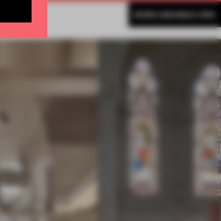
MORE AMANDAS ONG