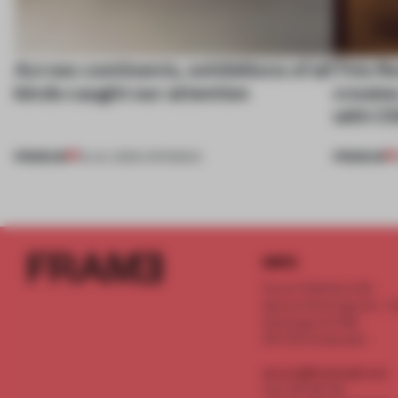
Across continents, exhibitions of all
This fl
kinds caught our attention
create
with C
PREMIUM
PREMIUM
18 JUL 2026
•
OPENINGS
INFO
Frame Publishers B.V.
Spaces Keizersgracht - 2n
Keizersgracht 555
1017 DR Amsterdam
service@frameweb.com
CoC 341 537 82