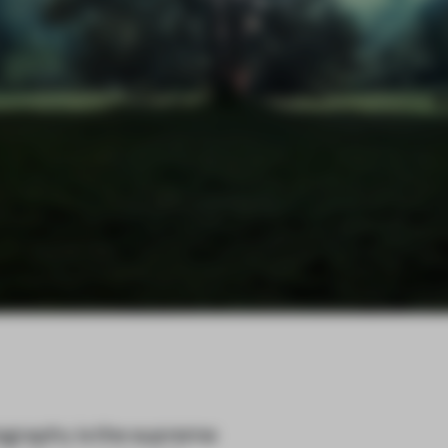
ography is the supreme