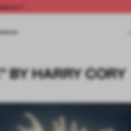
rship now.
MISSIONS
” BY HARRY CORY