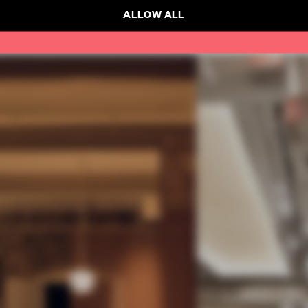
ALLOW ALL