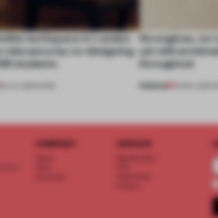
exible workspace in London
No engines, no 
s relevance by co-designing
yet still unmist
SM students
throughout
PREMIUM
08 JUL 2026
•
WORK
26 MAY 2026
•
R
COMPANY
SERVICE
S
About
Memberships
d floor
Team
FAQ
Vacancies
Advertising
Contact