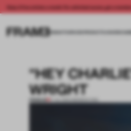
Enjoy 2 free articles a month. For unlimited access, get a membe
INSIGHTS
SPACES
PRODUCTS
AWARDS SUB
“HEY CHARLIE
WRIGHT
PREMIUM
17 JUL 2013
•
AMANDAS ONG