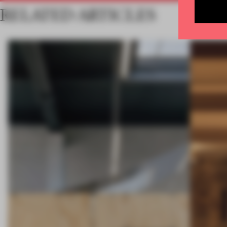
RELATED ARTICLES