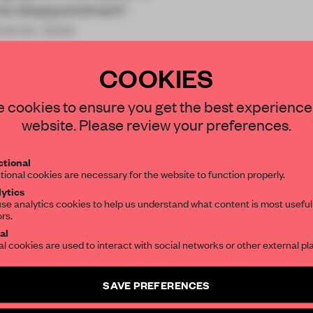
eme disappointment”.
owever, does
COOKIES
STAY CONNECTED TO DESIGN
 cookies to ensure you get the best experience
website. Please review your preferences.
Get your daily selection of need-to-know s
REATE A FREE ACCOUNT 
tional
the world of interior design, curated by FR
tional cookies are necessary for the website to function properly.
READ THE FULL ARTICL
ytics
se analytics cookies to help us understand what content is most useful
2 premium articles
Get
for free each mon
ors.
SUBSCRIBE TO OUR NEWSLETTERS
al
CREATE A FREE ACCOUNT
al cookies are used to interact with social networks or other external pl
Create a free account and get access to
2 premium article
Already have an account? Log in
SAVE PREFERENCES
SUBSCRIBE TO NEWSLETTER