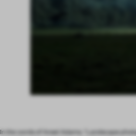
In the words of Ansel Adams, “Landscape phot