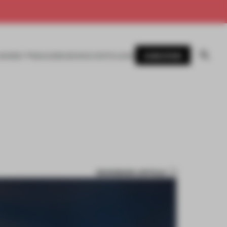
SUBSCRIBE
AWARDS
MAGAZINE
BOOKS
EVENTS
LOGIN
BOOKMARK ARTICLE