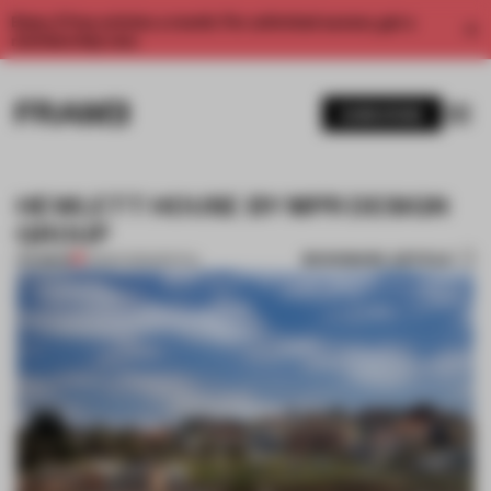
Enjoy 2 free articles a month. For unlimited access, get a
membership now.
SUBSCRIBE
HEWLETT HOUSE BY MPR DESIGN
GROUP
BOOKMARK ARTICLE
PREMIUM
31 MAR 2013
•
SPATIAL