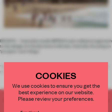
BRONTE – Australian studio MPRDG took a bilateral approach
to the design of a family home in Bronte, Australia, focusing on
‘prospect’ and ‘refuge’.
‘The
prospect
was the beach and coast views to the south of
the site which change
COOKIES
We use cookies to ensure you get the
best experience on our website.
Please review your preferences.
CREATE A FREE ACCOUNT TO READ
THE FULL ARTICLE
Functional