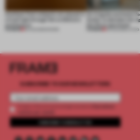
Artefacts from antiquity are placed in
An irregular perimeter fo
a fresh light through this exhibition's
Atelier to abandon the rig
architecture
this Porto apartment
PREMIUM
PREMIUM
06 AUG 2026
•
SHOWS
05 AUG 2026
•
LIVING
SUBSCRIBE TO OUR NEWSLETTERS
2 premium
Create a free account and get access to
articles per month
SUBSCRIBE TO NEWSLETTER