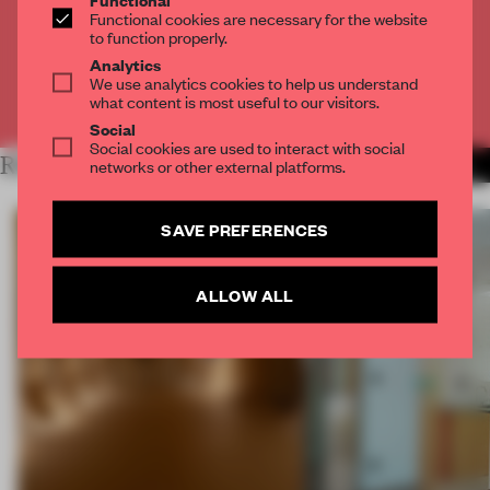
Get
2 premium articles
for free each month
Functional cookies are necessary for the website
to function properly.
CREATE A FREE ACCOUNT
Analytics
We use analytics cookies to help us understand
what content is most useful to our visitors.
Already have an account? Log in
Social
Social cookies are used to interact with social
RELATED ARTICLES
networks or other external platforms.
MORE SPATIAL
SAVE PREFERENCES
ALLOW ALL