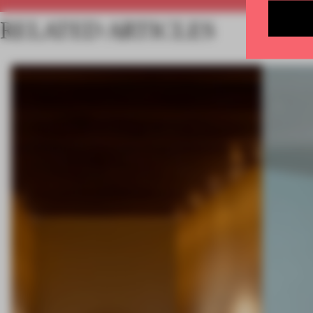
RELATED ARTICLES