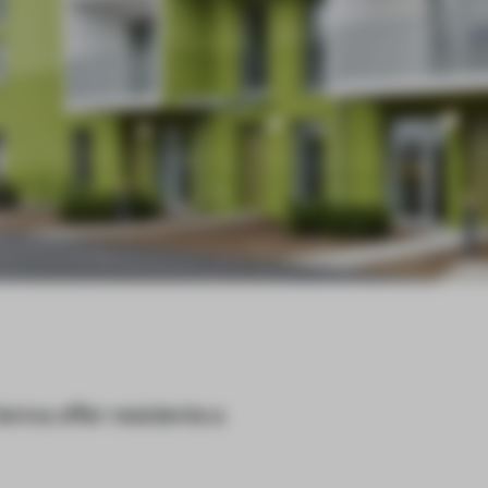
ienna offer residents a