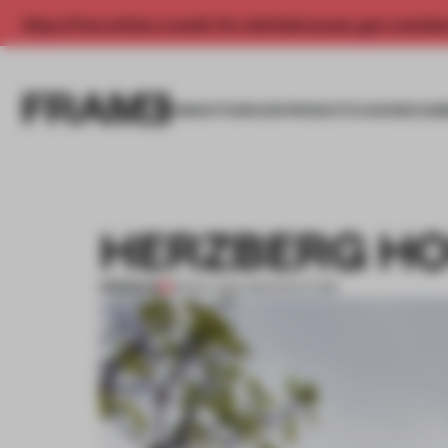
Enjoy 2 free articles a month. For unlimited access, get a membe
INSIGHTS
SPACES
PRODUCTS
AWARDS SUB
HERZBERG H
PREMIUM
18 NOV 2011
•
ARCHITECTURE