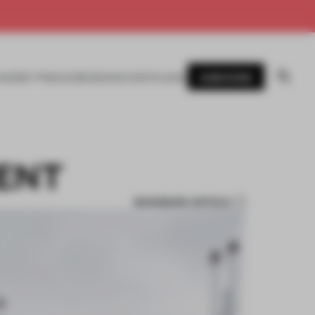
SUBSCRIBE
AWARDS
MAGAZINE
BOOKS
EVENTS
LOGIN
ENT
BOOKMARK ARTICLE