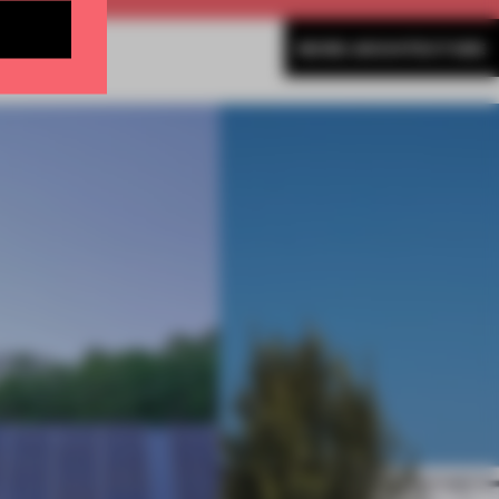
MORE ARCHITECTURE