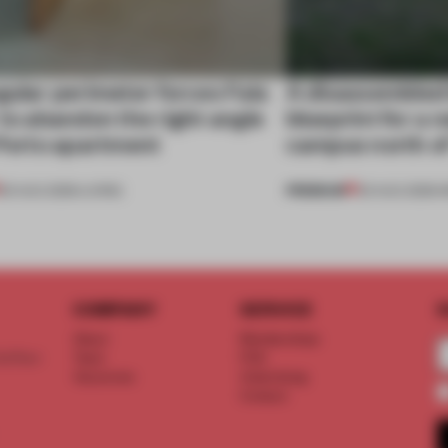
gular perimeter forces Fala
A disassembled
 to abandon the right angle
blueprint for a 
 Porto apartment
campus north o
PREMIUM
05 AUG 2026
•
LIVING
03 AUG 2026
•
I
COMPANY
SERVICE
S
About
Memberships
d floor
Team
FAQ
Vacancies
Advertising
Contact