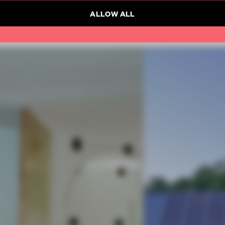
ALLOW ALL