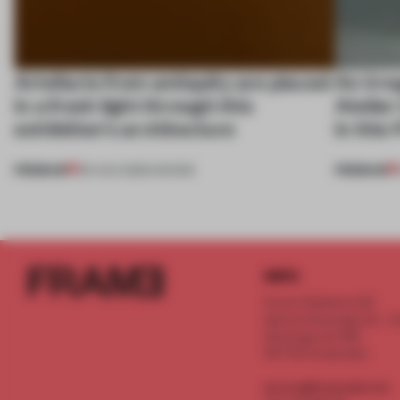
Artefacts from antiquity are placed
An irre
in a fresh light through this
Atelier
exhibition's architecture
in this
PREMIUM
PREMIUM
06 AUG 2026
•
SHOWS
INFO
Frame Publishers B.V.
Spaces Keizersgracht - 2n
Keizersgracht 555
1017 DR Amsterdam
service@frameweb.com