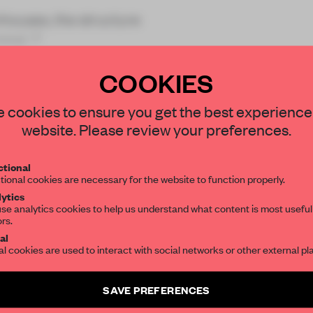
houses, the structure
mind. T
COOKIES
STAY CONNECTED TO DESIGN
 cookies to ensure you get the best experience
website. Please review your preferences.
Get your daily selection of need-to-know s
REATE A FREE ACCOUNT 
tional
the world of interior design, curated by FR
tional cookies are necessary for the website to function properly.
READ THE FULL ARTICL
ytics
se analytics cookies to help us understand what content is most useful
2 premium articles
Get
for free each mon
ors.
SUBSCRIBE TO OUR NEWSLETTERS
al
CREATE A FREE ACCOUNT
al cookies are used to interact with social networks or other external pl
Create a free account and get access to
2 premium article
Already have an account? Log in
SAVE PREFERENCES
SUBSCRIBE TO NEWSLETTER