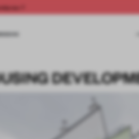
rship now.
MISSIONS
OUSING DEVELOPM