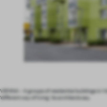
VIENNA – A groups of residential buildings in V
‘different way of living,’ its architects say.