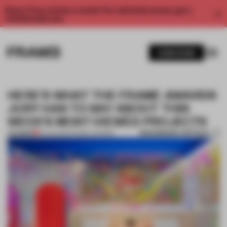
Enjoy 2 free articles a month. For unlimited access, get a
membership now.
SUBSCRIBE
HERE'S WHAT THE FRAME AWARDS
JURY HAS TO SAY ABOUT THIS
WEEK'S MOST-VIEWED PROJECTS
BOOKMARK ARTICLE
PREMIUM
13 AUG 2021
•
FRAME AWARDS