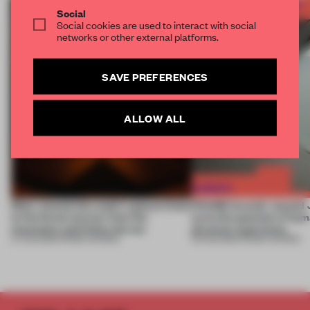
Social
Social cookies are used to interact with social
networks or other external platforms.
SAVE PREFERENCES
ALLOW ALL
Most-viewed: this week's spaces listen
FRAME Awards’ second J
to the forest, borrow from the
turns the question of huma
mountains and follow the sun
physical experience
07 AUG 2026
•
FRAME AWARDS
05 AUG 2026
•
FRAME AWARDS