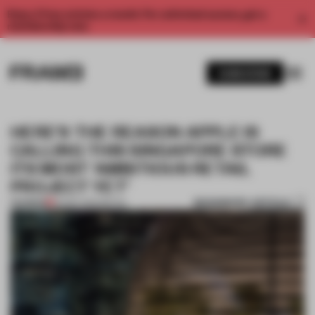
Enjoy 2 free articles a month. For unlimited access, get a
membership now.
SUBSCRIBE
HERE'S THE REASON APPLE IS
CALLING THIS SINGAPORE STORE
ITS MOST ‘AMBITIOUS RETAIL
PROJECT YET’
BOOKMARK ARTICLE
PREMIUM
30 SEP 2020
•
RETAIL