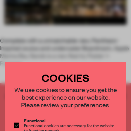
Complete with a unmatchable view, Pantheon-
inspired oculus and underwater Boardroom, Apple
Marina Bay Sands is a new feat by Foster +
Partners.
COOKIES
We use cookies to ensure you get the
CREATE A FREE ACCOUNT TO READ
best experience on our website.
THE FULL ARTICLE
Please review your preferences.
Get
2 premium articles
for free each month
Functional
CREATE A FREE ACCOUNT
Functional cookies are necessary for the website
to function properly.