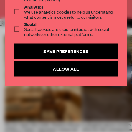
Already have an account? Log in
Analytics
We use analytics cookies to help us understand
what content is most useful to our visitors.
RELATED ARTICLES
MORE RETAIL
Social
Social cookies are used to interact with social
networks or other external platforms.
SAVE PREFERENCES
ALLOW ALL
On our radar this week, Osaka’s House
A phygital space creates
of Dior, a ‘funky’ Japanese restaurant
what are the consequenc