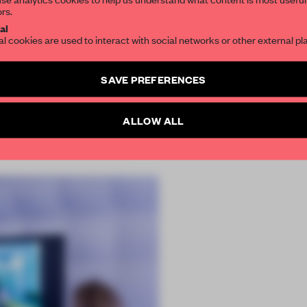
ors.
SUBSCRIBE TO OU
al
al cookies are used to interact with social networks or other external pl
Create a free account 
SAVE PREFERENCES
articles per month
SUBSCRI
ALLOW ALL