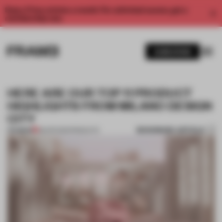
Enjoy 2 free articles a month. For unlimited access, get a
membership now.
SUBSCRIBE
HERE ARE OUR TOP 11 PRODUCT
HIGHLIGHTS FROM MILANO DESIGN
CITY
BOOKMARK ARTICLE
PREMIUM
28 APR 2021
•
PRODUCTS