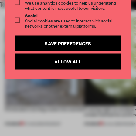
We use analytics cookies to help us understand
RELATED ARTICLES
MORE PRODUCTS
what content is most useful to our visitors.
Social
Social cookies are used to interact with social
networks or other external platforms.
SAVE PREFERENCES
ALLOW ALL
5 innovators turning waste into wanted
Framing light as sculptur
create luminaires you’d w
PREMIUM
PREMIUM
07 AUG 2026
•
ROUNDUP
24 JUL 2026
•
ROUND