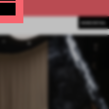
MORE RETAIL