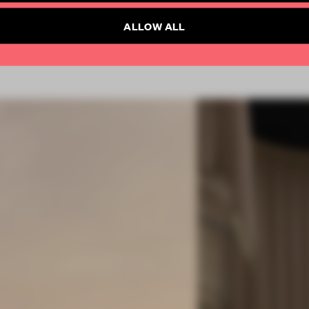
Already have an account? Log in
ALLOW ALL