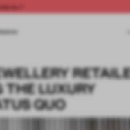
rship now.
MISSIONS
EWELLERY RETAIL
 THE LUXURY
ATUS QUO