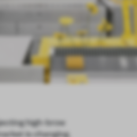
ecting high-brow
market is changing.