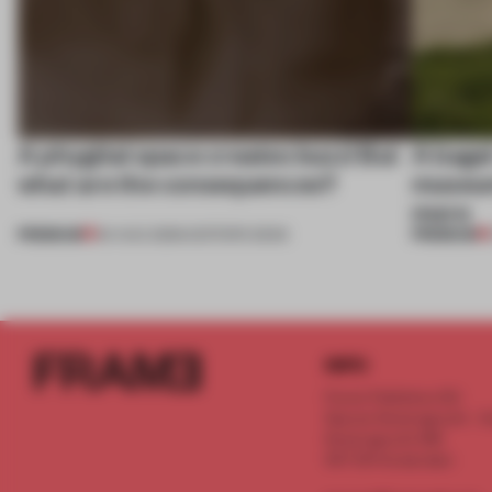
A phygital space creates buzz! But
A bage
what are the consequences?
museum
more
PREMIUM
PREMIUM
04 AUG 2026
•
EDITOR'S DESK
INFO
Frame Publishers B.V.
Spaces Keizersgracht - 2n
Keizersgracht 555
1017 DR Amsterdam