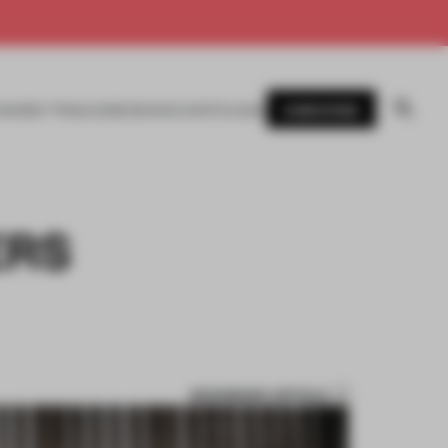
SUBSCRIBE
AWARDS
MAGAZINE
BOOKS
EVENTS
LOGIN
ERS
BOOKMARK ARTICLE