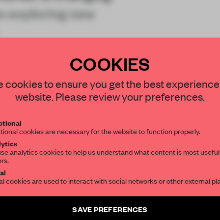
e exploring new
COOKIES
STAY CONNECTED TO DESIGN
 cookies to ensure you get the best experience
website. Please review your preferences.
Get your daily selection of need-to-know s
tional
the world of interior design, curated by FR
tional cookies are necessary for the website to function properly.
REATE A FREE ACCOUNT 
ytics
se analytics cookies to help us understand what content is most useful
READ THE FULL ARTICL
ors.
SUBSCRIBE TO OUR NEWSLETTERS
al
2 premium articles
Get
for free each mon
al cookies are used to interact with social networks or other external pl
CREATE A FREE ACCOUNT
Create a free account and get access to
2 premium article
SAVE PREFERENCES
SUBSCRIBE TO NEWSLETTER