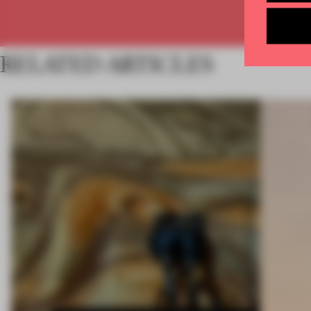
RELATED ARTICLES