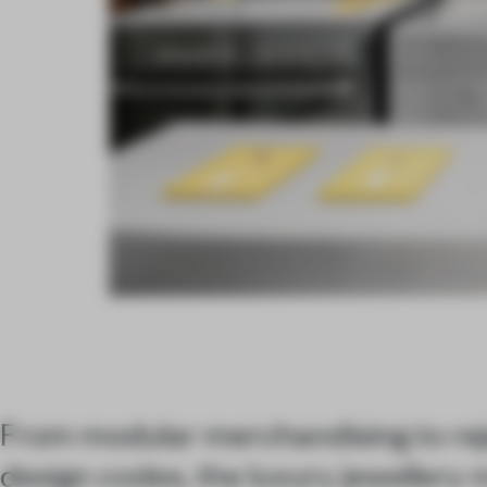
From modular merchandising to rej
design codes, the luxury jewellery 