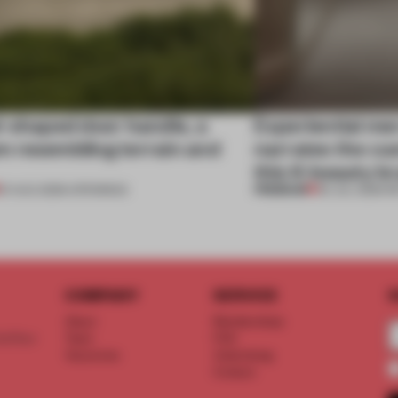
l-shaped door handle, a
Experiential me
 resembling terrain and
narrates the cu
this K-beauty b
PREMIUM
01 AUG 2026
•
OPENINGS
30 JUL 2026
•
R
COMPANY
SERVICE
S
About
Memberships
d floor
Team
FAQ
Vacancies
Advertising
Contact