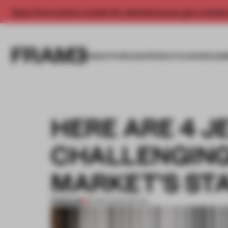
Enjoy 2 free articles a month. For unlimited access, get a membe
INSIGHTS
SPACES
PRODUCTS
AWARDS SUB
HERE ARE 4 J
CHALLENGING
MARKET’S ST
PREMIUM
16 MAR 2024
•
RETAIL