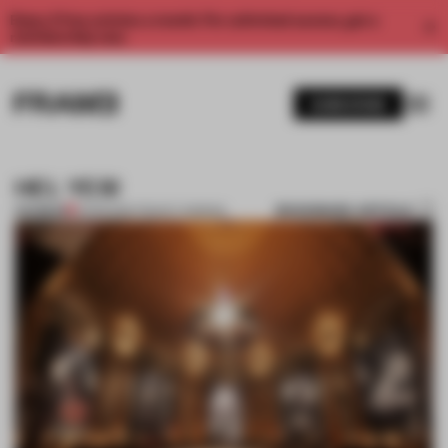
Enjoy 2 free articles a month. For unlimited access, get a
membership now.
SUBSCRIBE
HEL YES!
BOOKMARK ARTICLE
PREMIUM
21 FEB 2012
•
TRACEY INGRAM