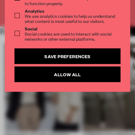
to function properly.
Analytics
Already have an account? Log in
We use analytics cookies to help us understand
what content is most useful to our visitors.
Social
RELATED ARTICLES
MORE TRACEY INGRAM
Social cookies are used to interact with social
networks or other external platforms.
SAVE PREFERENCES
ALLOW ALL
Workplaces are still not human-
Al Borde is on a quest to 