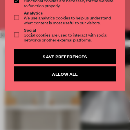
Functional cookies are necessary for the website
CREATE A FREE ACCOUNT
to function properly.
Analytics
We use analytics cookies to help us understand
Already have an account? Log in
what content is most useful to our visitors.
Social
RELATED ARTICLES
Social cookies are used to interact with social
MORE BOOK
networks or other external platforms.
SAVE PREFERENCES
ALLOW ALL