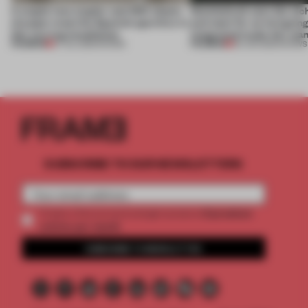
A staple-less stapler and 400 sheets
Sukchulmok uses the alc
of paper meet the Spanish aperitivo in
and steel for an intriguin
this curving installation
integrated trade-fair sta
PREMIUM
PREMIUM
27 JUL 2026
•
SHOWS
30 JUN 2026
•
SHOWS
SUBSCRIBE TO OUR NEWSLETTERS
2 premium
Create a free account and get access to
articles per month
SUBSCRIBE TO NEWSLETTER