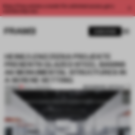
Enjoy 2 free articles a month. For unlimited access, get a
membership now.
SUBSCRIBE
HEINE/LENZ/ZIZKA PROJEKTE
PRESENTS GLAZED STEEL BASINS
AS MONUMENTAL STRUCTURES IN
A SERENE SETTING
BOOKMARK ARTICLE
PREMIUM
18 NOV 2015
•
BOOK