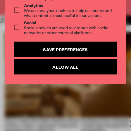
Already have an account? Log in
Analytics
We use analytics cookies to help us understand
what content is most useful to our visitors.
RELATED ARTICLES
MORE FASHION
Social
Social cookies are used to interact with social
networks or other external platforms.
SAVE PREFERENCES
ALLOW ALL
On our radar this week, Osaka’s House
Artefacts from antiquity 
of Dior, a ‘funky’ Japanese restaurant
a fresh light through this 
opening in Kyiv and more
architecture