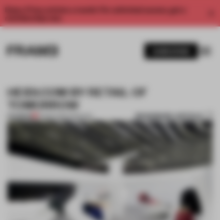
Enjoy 2 free articles a month. For unlimited access, get a
membership now.
SUBSCRIBE
HEIDI.COM BY RETAIL OF
TOMORROW
BOOKMARK ARTICLE
PREMIUM
15 MAR 2014
•
FASHION