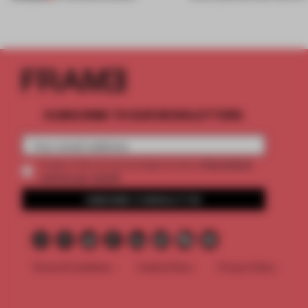
SUBSCRIBE TO OUR NEWSLETTERS
2 premium
Create a free account and get access to
articles per month
SUBSCRIBE TO NEWSLETTER
Terms & Conditions
Cookie Policy
Privacy Policy