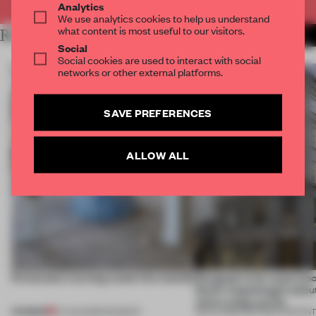
Analytics
We use analytics cookies to help us understand
what content is most useful to our visitors.
RELATED ARTICLES
MORE PARTNER CONTENT
Social
Social cookies are used to interact with social
networks or other external platforms.
SAVE PREFERENCES
ALLOW ALL
5 innovators turning waste into wanted
Designed to be experien
Dutti’s Copenhagen debut
what a shop can be
PREMIUM
07 AUG 2026
•
ROUNDUP
08 JUL 2026
•
PARTNER CONTEN