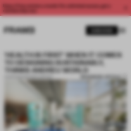
Enjoy 2 free articles a month. For unlimited access, get a
membership now.
SUBSCRIBE
'HEALTH IS FIRST' WHEN IT COMES
TO DESIGNING SUSTAINABLY,
THINKS ANDREU WORLD
BOOKMARK ARTICLE
01 APR 2021
•
PARTNER CONTENT