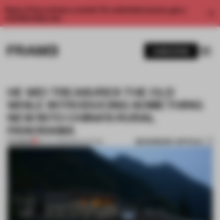
Enjoy 2 free articles a month. For unlimited access, get a
membership now.
SUBSCRIBE
HE WEI TREASURES THE OLD
WHILE INTRODUCING SOMETHING
NEW INTO CHINA’S RURAL
PANORAMA
BOOKMARK ARTICLE
PREMIUM
26 JUL 2016
•
RENOVATION