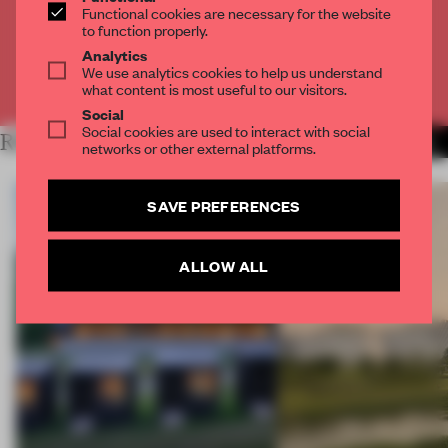
Functional cookies are necessary for the website
to function properly.
CREATE A FREE ACCOUNT
Analytics
We use analytics cookies to help us understand
Already have an account? Log in
what content is most useful to our visitors.
Social
Social cookies are used to interact with social
RELATED ARTICLES
MORE RENOVATION
networks or other external platforms.
SAVE PREFERENCES
ALLOW ALL