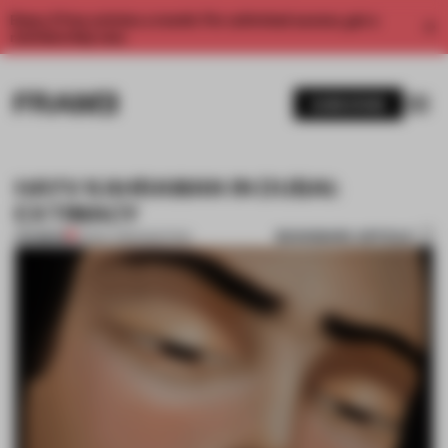
Enjoy 2 free articles a month. For unlimited access, get a
membership now.
SUBSCRIBE
HAYV KAHRAMAN IN DUBAI:
EXTIMACY
BOOKMARK ARTICLE
PREMIUM
21 NOV 2012
•
PAINTING