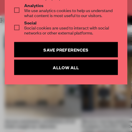
Already have an account? Log in
Analytics
We use analytics cookies to help us understand
what content is most useful to our visitors.
RELATED ARTICLES
MORE PAINTING
Social
Social cookies are used to interact with social
networks or other external platforms.
SAVE PREFERENCES
ALLOW ALL
Across continents, exhibitions of all
Massive moving platform
kinds caught our attention
Fondation Cartier’s 1800s
a fluid, contemporary sp