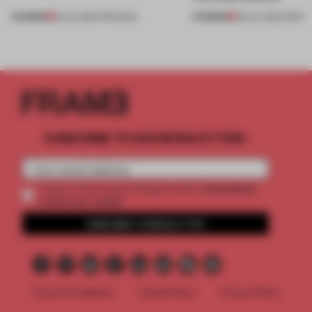
PREMIUM
PREMIUM
18 JUL 2026
•
OPENINGS
08 JUL 2026
•
WORK
SUBSCRIBE TO OUR NEWSLETTERS
2 premium
Create a free account and get access to
articles per month
SUBSCRIBE TO NEWSLETTER
Terms & Conditions
Cookie Policy
Privacy Policy