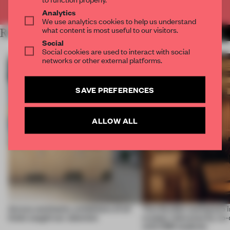
Already have an account? Log in
Analytics
We use analytics cookies to help us understand
what content is most useful to our visitors.
RELATED ARTICLES
MORE COMPETITION
Social
Social cookies are used to interact with social
networks or other external platforms.
SAVE PREFERENCES
ALLOW ALL
Across continents, exhibitions of all
This flexible workspace 
kinds caught our attention
creates relevance by co-
with CSM students