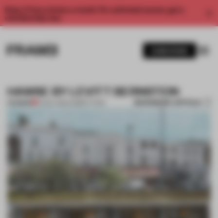
Enjoy 2 free articles a month. For unlimited access, get a
membership now.
SUBSCRIBE
HAWSE BY LEVITT BERNSTEIN
BOOKMARK ARTICLE
PREMIUM
14 NOV 2012
•
COMPETITION