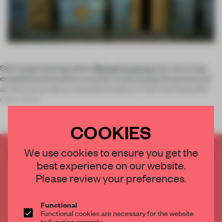
Self-taught photographer
Michael Eastman
has since long
established himself as a master in portraying the process of
architectural decay and deterioration in the most beautiful
cities of the
COOKIES
We use cookies to ensure you get the
CREATE A FREE ACCOUNT TO READ
best experience on our website.
THE FULL ARTICLE
Please review your preferences.
Get
2 premium articles
for free each month
CREATE A FREE ACCOUNT
Functional
Functional cookies are necessary for the website
to function properly.