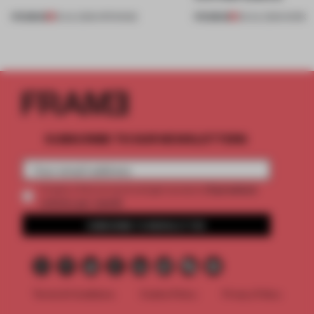
PREMIUM
PREMIUM
18 JUL 2026
•
OPENINGS
08 JUL 2026
•
WORK
SUBSCRIBE TO OUR NEWSLETTERS
2 premium
Create a free account and get access to
articles per month
SUBSCRIBE TO NEWSLETTER
Terms & Conditions
Cookie Policy
Privacy Policy