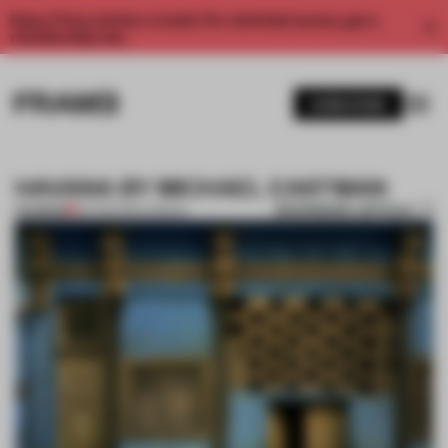
Enjoy 2 free articles a month. For unlimited access, get a
membership now.
SUBSCRIBE
HAVANA BY MICHAEL EASTMAN
BOOKMARK ARTICLE
PREMIUM
04 FEB 2013
•
LONDON