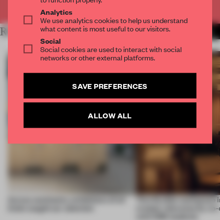
Already have an account? Log in
Analytics
We use analytics cookies to help us understand
what content is most useful to our visitors.
RELATED ARTICLES
MORE LONDON
Social
Social cookies are used to interact with social
networks or other external platforms.
SAVE PREFERENCES
ALLOW ALL
Across continents, exhibitions of all
This flexible workspace 
kinds caught our attention
creates relevance by co-
with CSM students