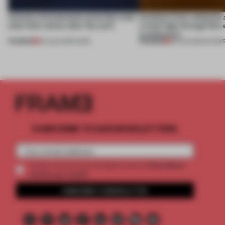
4 places of production prioritize what
Artefacts from antiquity 
(and who) comes after the work
a fresh light through this 
architecture
PREMIUM
PREMIUM
06 AUG 2026
•
WORK
06 AUG 2026
•
SHOW
SUBSCRIBE TO OUR NEWSLETTERS
2 premium
Create a free account and get access to
articles per month
SUBSCRIBE TO NEWSLETTER