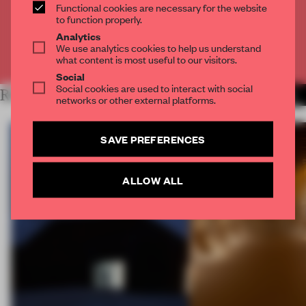
Functional cookies are necessary for the website
CREATE A FREE ACCOUNT
to function properly.
Analytics
We use analytics cookies to help us understand
Already have an account? Log in
what content is most useful to our visitors.
Social
Social cookies are used to interact with social
RELATED ARTICLES
MORE FRAME MAGAZINE
networks or other external platforms.
SAVE PREFERENCES
ALLOW ALL