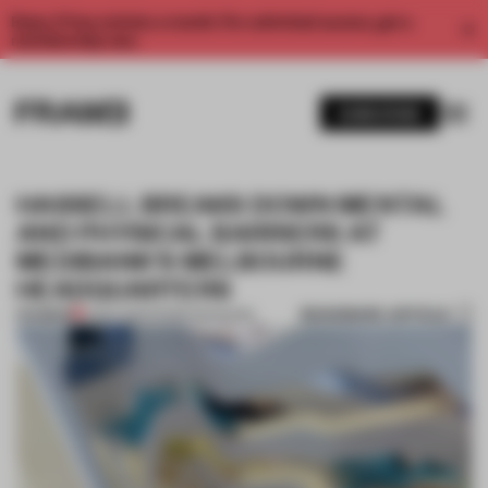
Enjoy 2 free articles a month. For unlimited access, get a
membership now.
SUBSCRIBE
HASSELL BREAKS DOWN MENTAL
AND PHYSICAL BARRIERS AT
MEDIBANK'S MELBOURNE
HEADQUARTERS
BOOKMARK ARTICLE
PREMIUM
21 SEP 2015
•
FRAME MAGAZINE