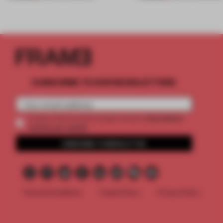
SUBSCRIBE TO OUR NEWSLETTERS
2 premium
Create a free account and get access to
articles per month
SUBSCRIBE TO NEWSLETTER
Terms & Conditions
Cookie Policy
Privacy Policy