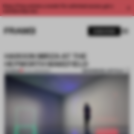
Enjoy 2 free articles a month. For unlimited access, get a
membership now.
SUBSCRIBE
HAROON MIRZA AT THE
HEPWORTH WAKEFIELD
BOOKMARK ARTICLE
PREMIUM
10 JUL 2013
•
MUSIC