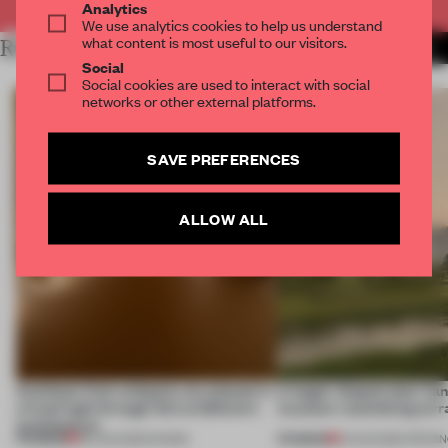
Analytics
We use analytics cookies to help us understand
what content is most useful to our visitors.
RELATED ARTICLES
MORE MUSIC
Social
Social cookies are used to interact with social
networks or other external platforms.
SAVE PREFERENCES
ALLOW ALL
Artefacts from antiquity are placed in
A bagel-shaped door han
a fresh light through this exhibition's
museum resembling terr
architecture
PREMIUM
PREMIUM
06 AUG 2026
•
SHOWS
01 AUG 2026
•
OPENI