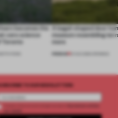
 barn becomes the
A bagel-shaped door han
net-zero science
museum resembling terr
f Toronto
more
PREMIUM
NSTITUTIONS
01 AUG 2026
•
OPENINGS
UBSCRIBE TO OUR NEWSLETTERS
2 premium articles
Create a free account and get access to
per month