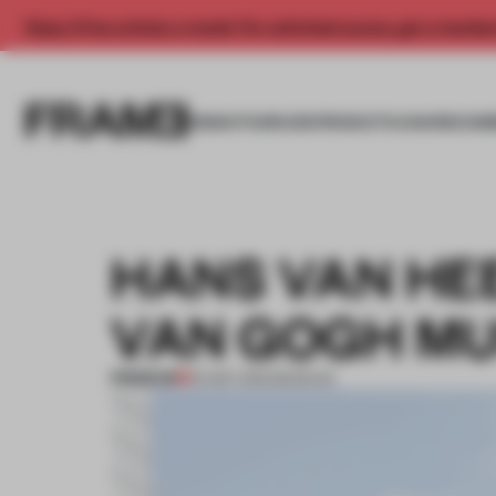
Enjoy 2 free articles a month. For unlimited access, get a membe
INSIGHTS
SPACES
PRODUCTS
AWARDS SUB
HANS VAN HE
VAN GOGH M
PREMIUM
02 SEP 2015
•
MUSEUM