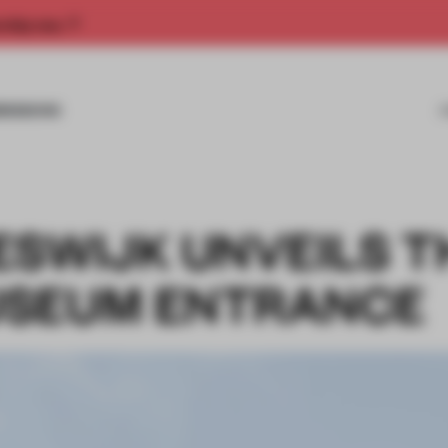
rship now.
MISSIONS
ESWIJK UNVEILS T
USEUM ENTRANCE