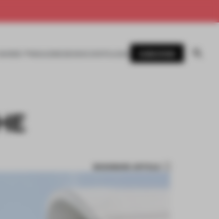
SUBSCRIBE
AWARDS
MAGAZINE
BOOKS
EVENTS
LOGIN
HE
BOOKMARK ARTICLE