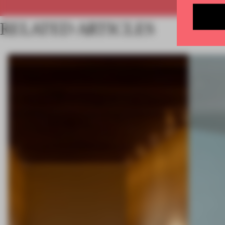
RELATED ARTICLES