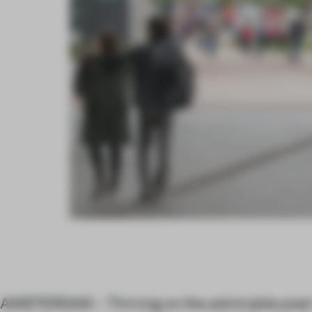
AMSTERDAM – Thriving on the admirable post-i