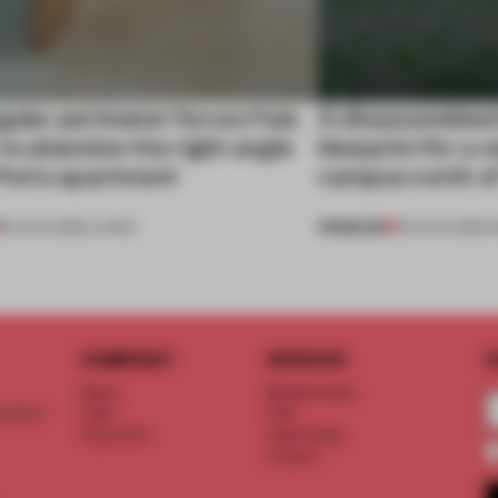
gular perimeter forces Fala
A disassembled
 to abandon the right angle
blueprint for a 
 Porto apartment
campus north o
PREMIUM
05 AUG 2026
•
LIVING
03 AUG 2026
•
I
COMPANY
SERVICE
S
About
Memberships
d floor
Team
FAQ
Vacancies
Advertising
Contact