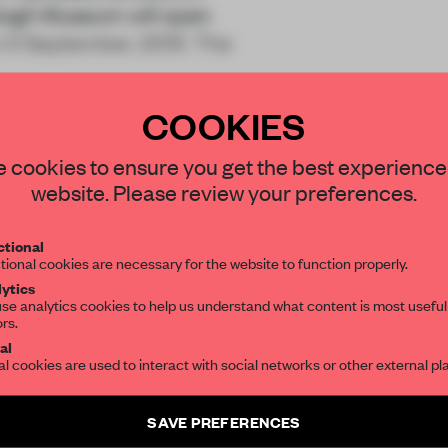
 Gogh Museum will open
on 5 September, 2015. The
COOKIES
STAY CONNECTED TO DESIGN
 cookies to ensure you get the best experience
website. Please review your preferences.
Get your daily selection of need-to-know s
REATE A FREE ACCOUNT 
tional
the world of interior design, curated by FR
tional cookies are necessary for the website to function properly.
READ THE FULL ARTICL
ytics
se analytics cookies to help us understand what content is most useful
2 premium articles
Get
for free each mon
ors.
SUBSCRIBE TO OUR NEWSLETTERS
al
al cookies are used to interact with social networks or other external pl
CREATE A FREE ACCOUNT
Create a free account and get access to
2 premium article
Already have an account? Log in
SAVE PREFERENCES
SUBSCRIBE TO NEWSLETTER