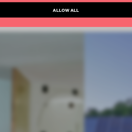
ALLOW ALL