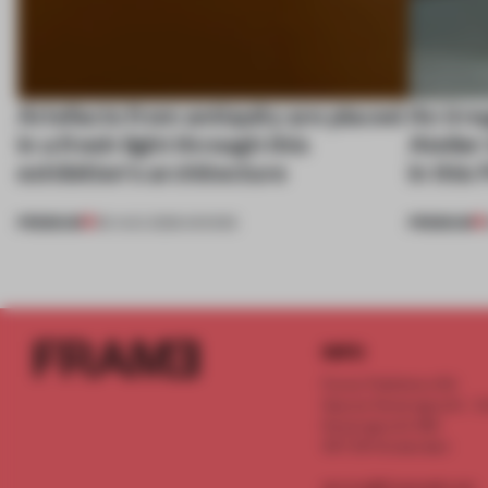
Artefacts from antiquity are placed
An irre
in a fresh light through this
Atelier
exhibition's architecture
in this
PREMIUM
PREMIUM
06 AUG 2026
•
SHOWS
INFO
Frame Publishers B.V.
Spaces Keizersgracht - 2n
Keizersgracht 555
1017 DR Amsterdam
service@frameweb.com