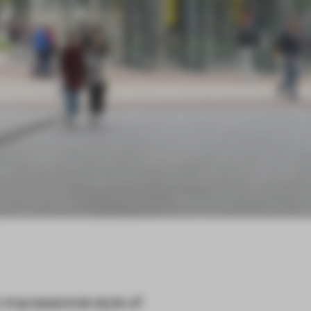
mpressionist style of