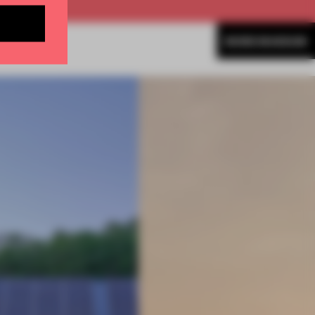
MORE MUSEUM