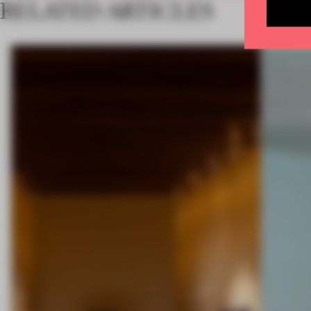
RELATED ARTICLES