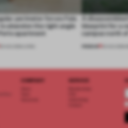
gular perimeter forces Fala
A disassembled
 to abandon the right angle
blueprint for a 
 Porto apartment
campus north o
PREMIUM
05 AUG 2026
•
LIVING
03 AUG 2026
•
I
COMPANY
SERVICE
S
About
Memberships
d floor
Team
FAQ
Vacancies
Advertising
Contact