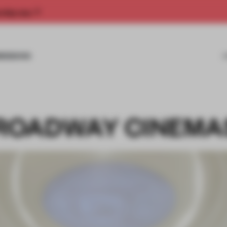
rship now.
MISSIONS
ROADWAY CINEMA