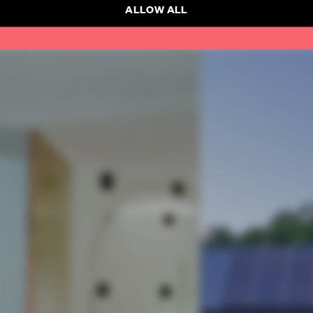
ALLOW ALL