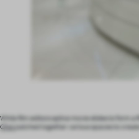
While film editors splice movie slides to form a 
Choi
patched together various spaces to create