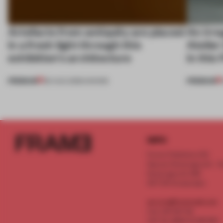
Artefacts from antiquity are placed
An irre
in a fresh light through this
Atelier
exhibition's architecture
in this
PREMIUM
PREMIUM
06 AUG 2026
•
SHOWS
INFO
Frame Publishers B.V.
Spaces Keizersgracht - 2n
Keizersgracht 555
1017 DR Amsterdam
service@frameweb.com
CoC 341 537 82
VAT NL 8096 16 981 B01