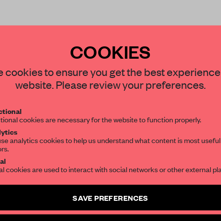
COOKIES
STAY CONNECTED TO DESIGN
 cookies to ensure you get the best experience
website. Please review your preferences.
REATE A FREE ACCOUNT 
Get your daily selection of need-to-know s
tional
the world of interior design, curated by FR
READ THE FULL ARTICL
tional cookies are necessary for the website to function properly.
ytics
2 premium articles
Get
for free each mon
se analytics cookies to help us understand what content is most useful
ors.
SUBSCRIBE TO OUR NEWSLETTERS
CREATE A FREE ACCOUNT
al
al cookies are used to interact with social networks or other external pl
Already have an account? Log in
Create a free account and get access to
2 premium article
SAVE PREFERENCES
SUBSCRIBE TO NEWSLETTER