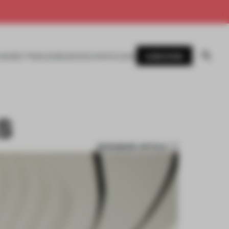
SUBSCRIBE
AWARDS
MAGAZINE
BOOKS
EVENTS
LOGIN
S
BOOKMARK ARTICLE