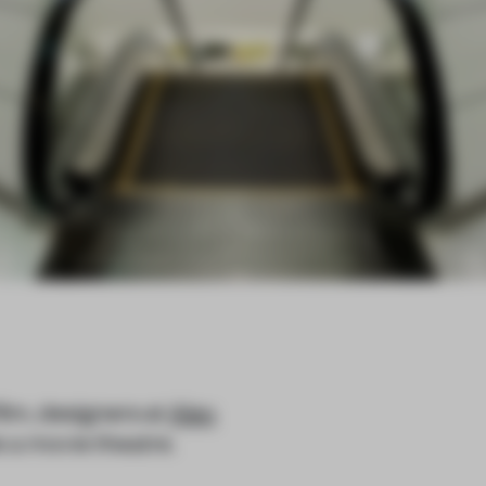
film, designers at
Alex
 a movie theatre.