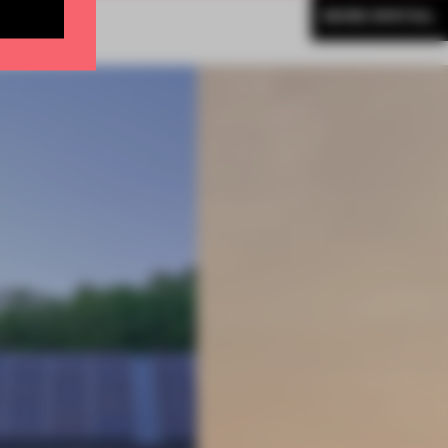
MORE SPATIAL