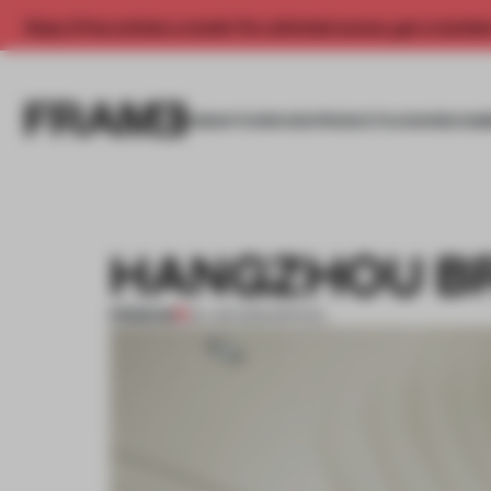
Enjoy 2 free articles a month. For unlimited access, get a membe
INSIGHTS
SPACES
PRODUCTS
AWARDS SUB
HANGZHOU B
PREMIUM
04 JAN 2012
•
SPATIAL