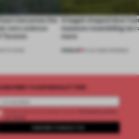
 barn becomes the
A bagel-shaped door han
net-zero science
museum resembling terr
f Toronto
more
PREMIUM
NSTITUTIONS
01 AUG 2026
•
OPENINGS
UBSCRIBE TO OUR NEWSLETTERS
2 premium articles
Create a free account and get access to
per month
SUBSCRIBE TO NEWSLETTER