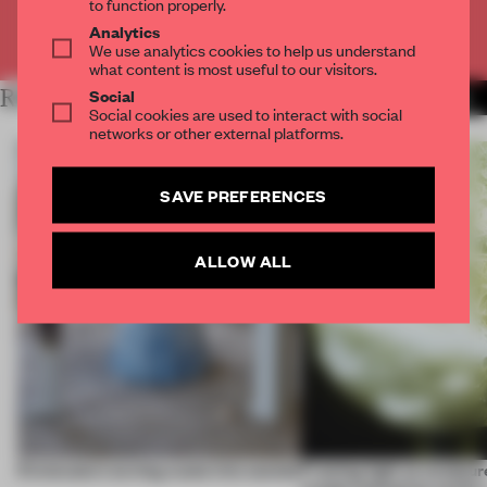
to function properly.
Analytics
Already have an account? Log in
We use analytics cookies to help us understand
what content is most useful to our visitors.
Social
RELATED ARTICLES
MORE CHAIRS
Social cookies are used to interact with social
networks or other external platforms.
SAVE PREFERENCES
ALLOW ALL
5 innovators turning waste into wanted
Framing light as sculptur