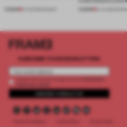
create luminaires you’d w
PREMIUM
PREMIUM
07 AUG 2026
•
ROUNDUP
24 JUL 2026
•
ROUND
SUBSCRIBE TO OUR NEWSLETTERS
2 premium
Create a free account and get access to
articles per month
SUBSCRIBE TO NEWSLETTER
Terms & Conditions
Cookie Policy
Privacy Policy