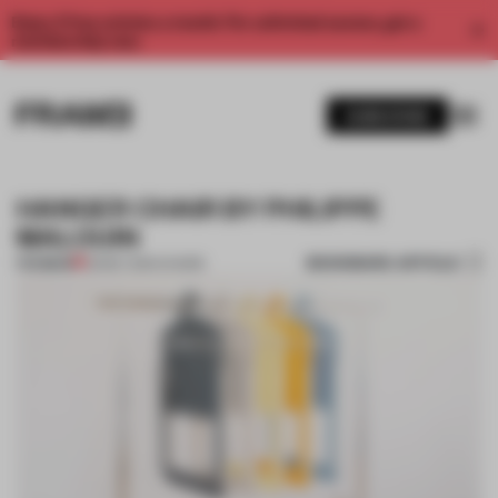
Enjoy 2 free articles a month. For unlimited access, get a
membership now.
SUBSCRIBE
HANGER CHAIR BY PHILIPPE
MALOUIN
BOOKMARK ARTICLE
PREMIUM
23 MAY 2014
•
CHAIRS