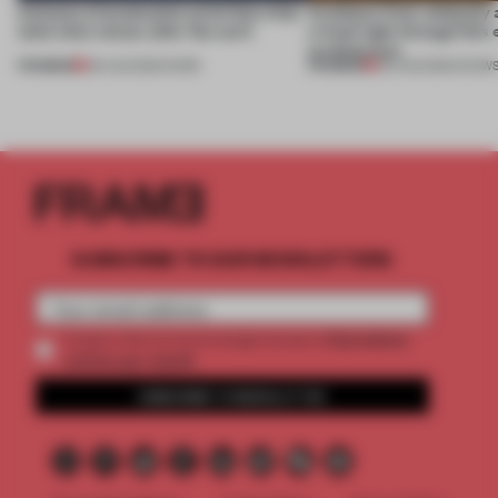
4 places of production prioritize what
Artefacts from antiquity 
(and who) comes after the work
a fresh light through this 
architecture
PREMIUM
PREMIUM
06 AUG 2026
•
WORK
06 AUG 2026
•
SHOW
SUBSCRIBE TO OUR NEWSLETTERS
2 premium
Create a free account and get access to
articles per month
SUBSCRIBE TO NEWSLETTER