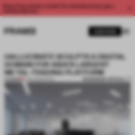
Enjoy 2 free articles a month. For unlimited access, get a
membership now.
SUBSCRIBE
HALLUCINATE SCULPTS A DIGITAL
DOMAIN FOR ASIA'S LARGEST
METAL-TRADING PLATFORM
BOOKMARK ARTICLE
PREMIUM
01 JUN 2016
•
SPATIAL