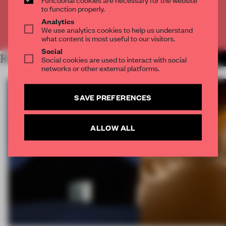
CREATE A FREE ACCOUNT
to function properly.
Analytics
We use analytics cookies to help us understand
Already have an account? Log in
what content is most useful to our visitors.
Social
RELATED ARTICLES
Social cookies are used to interact with social
MORE SPATIAL
networks or other external platforms.
SAVE PREFERENCES
ALLOW ALL