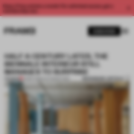
Enjoy 2 free articles a month. For unlimited access, get a
membership now.
SUBSCRIBE
HALF A CENTURY LATER, THE
BIENNALE INTERIEUR STILL
MANAGES TO SURPRISE
BOOKMARK ARTICLE
PREMIUM
03 SEP 2018
•
ALEX MARZYNSKI