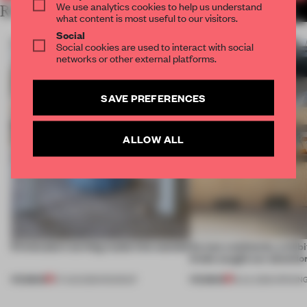
We use analytics cookies to help us understand
RELATED ARTICLES
MORE ALEX MARZYNSKI
what content is most useful to our visitors.
Social
Social cookies are used to interact with social
networks or other external platforms.
SAVE PREFERENCES
ALLOW ALL
5 innovators turning waste into wanted
Across continents, exhibit
kinds caught our attentio
PREMIUM
PREMIUM
07 AUG 2026
•
ROUNDUP
18 JUL 2026
•
OPENIN