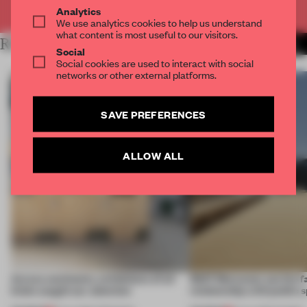
Already have an account? Log in
Analytics
We use analytics cookies to help us understand
what content is most useful to our visitors.
RELATED ARTICLES
MORE FASHION
Social
Social cookies are used to interact with social
networks or other external platforms.
SAVE PREFERENCES
ALLOW ALL
Across continents, exhibitions of all
SS27 Menswear put the f
kinds caught our attention
relationship with public s