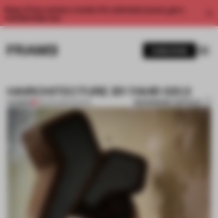
Enjoy 2 free articles a month. For unlimited access, get a
membership now.
SUBSCRIBE
HAIRCHITECTURE BY FAHR 021.3
BOOKMARK ARTICLE
PREMIUM
28 APR 2013
•
FASHION