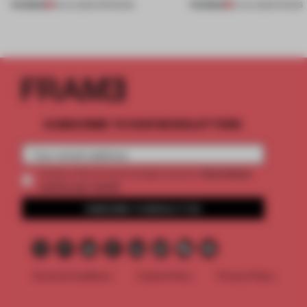
PREMIUM
PREMIUM
18 JUL 2026
•
OPENINGS
01 JUL 2026
•
SHOWS
SUBSCRIBE TO OUR NEWSLETTERS
2 premium
Create a free account and get access to
articles per month
SUBSCRIBE TO NEWSLETTER
Terms & Conditions
Cookie Policy
Privacy Policy