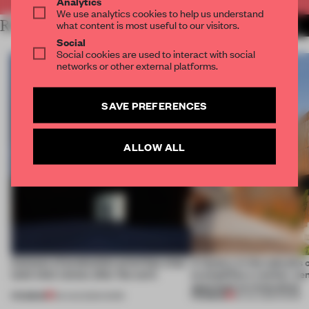
Analytics
We use analytics cookies to help us understand
RELATED ARTICLES
what content is most useful to our visitors.
MORE WORK
Social
Social cookies are used to interact with social
networks or other external platforms.
SAVE PREFERENCES
ALLOW ALL
4 places of production prioritize what
A factory in the suburbs 
(and who) comes after the work
exemplifies a worker-ce
approach to renovation
PREMIUM
PREMIUM
06 AUG 2026
•
WORK
30 JUL 2026
•
WORK