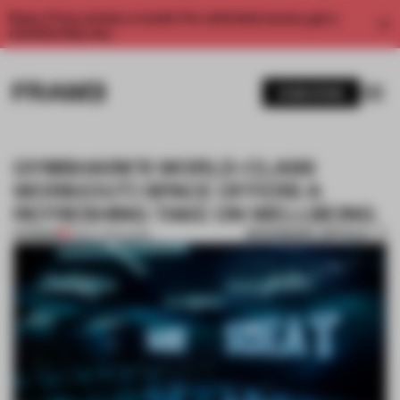
Enjoy 2 free articles a month. For unlimited access, get a
membership now.
SUBSCRIBE
GYMSHARK’S WORLD-CLASS
WORK(OUT) SPACE OFFERS A
REFRESHING TAKE ON WELLBEING
BOOKMARK ARTICLE
PREMIUM
18 SEP 2019
•
WORK