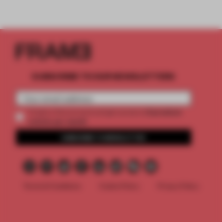
SUBSCRIBE TO OUR NEWSLETTERS
2 premium
Create a free account and get access to
articles per month
SUBSCRIBE TO NEWSLETTER
Terms & Conditions
Cookie Policy
Privacy Policy