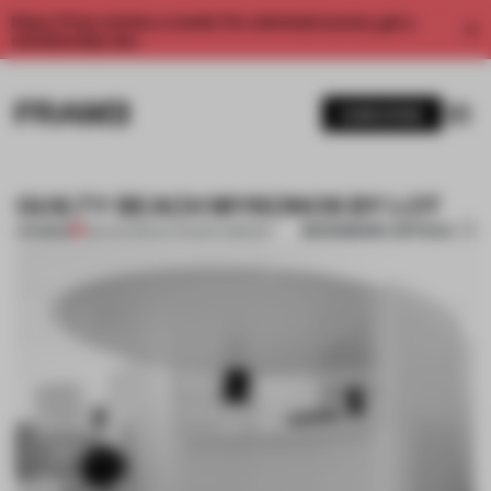
Enjoy 2 free articles a month. For unlimited access, get a
membership now.
SUBSCRIBE
GUILTY BEACH MYKONOS BY LOT
BOOKMARK ARTICLE
PREMIUM
28 AUG 2013
•
OUTDOOR COMFORT