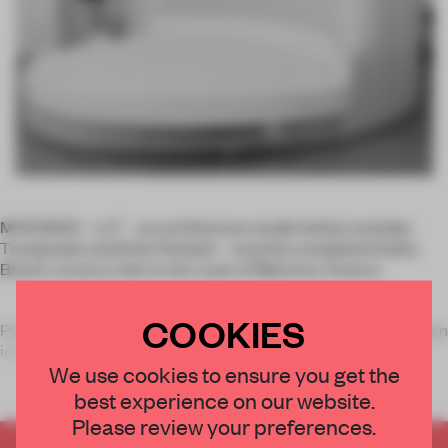
MYKONOS – LoT – an architecture studio led by Leonidas
Trampoukis and Eleni Petaloti – recently completed Guilty
Beach, a luxury club on the coast of Mykonos, Greece.
COOKIES
Preceded by a long (and decadent) history of hospitality design
in Mykon
We use cookies to ensure you get the
best experience on our website.
Please review your preferences.