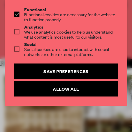
CREATE A FREE ACCOUNT TO READ
Functional
THE FULL ARTICLE
Functional cookies are necessary for the website
Get
2 premium articles
for free each month
to function properly.
Analytics
CREATE A FREE ACCOUNT
We use analytics cookies to help us understand
what content is most useful to our visitors.
Social
Already have an account? Log in
Social cookies are used to interact with social
networks or other external platforms.
RELATED ARTICLES
MORE OUTDOOR COMFORT
SAVE PREFERENCES
ALLOW ALL