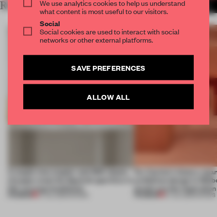
We use analytics cookies to help us understand
RELATED ARTICLES
MORE SHOWS
what content is most useful to our visitors.
Social
Social cookies are used to interact with social
networks or other external platforms.
SAVE PREFERENCES
ALLOW ALL
A staple-less stapler and 400 sheets
For Cartier’s history-spa
of paper meet the Spanish aperitivo in
exhibition design in Melb
this curving installation
jewels are the inspiration
PREMIUM
PREMIUM
27 JUL 2026
•
SHOWS
07 JUL 2026
•
SHOWS