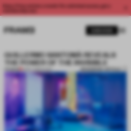
Enjoy 2 free articles a month. For unlimited access, get a
membership now.
SUBSCRIBE
GUILLERMO SANTOMÀ REVEALS
THE POWER OF THE INVISIBLE
BOOKMARK ARTICLE
PREMIUM
13 MAY 2018
•
SHOWS