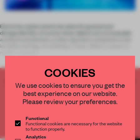
Electricity outlets tend to be taken for granted and
disregarded. But, of course, these objects are an invaluable
architectural element, as they represent connection to the
invisible workings of a building or home. When it comes to
modern technolo
COOKIES
CREATE A FREE ACCOUNT TO READ
We use cookies to ensure you get the
THE FULL ARTICLE
best experience on our website.
Get
2 premium articles
for free each month
Please review your preferences.
CREATE A FREE ACCOUNT
Functional
Functional cookies are necessary for the website
Already have an account? Log in
to function properly.
Analytics