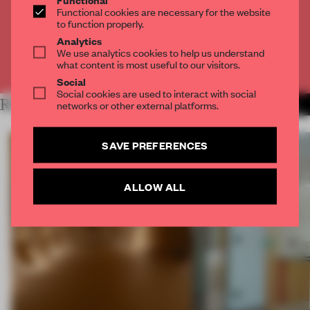
Get
2 premium articles
for free each month
Functional cookies are necessary for the website
to function properly.
CREATE A FREE ACCOUNT
Analytics
We use analytics cookies to help us understand
what content is most useful to our visitors.
Already have an account? Log in
Social
Social cookies are used to interact with social
RELATED ARTICLES
networks or other external platforms.
MORE SPATIAL
SAVE PREFERENCES
ALLOW ALL