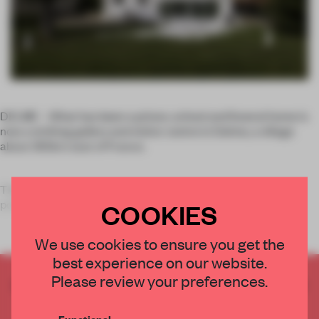
DELME – What has been a prison, school and funeral home is
now a striking gallery and visitor centre in Delme, a village
about 365km east of France.
The building has been coated in thick white layers of
polystyrene, giving it an almost car
COOKIES
We use cookies to ensure you get the
best experience on our website.
Please review your preferences.
CREATE A FREE ACCOUNT TO READ
THE FULL ARTICLE
Functional