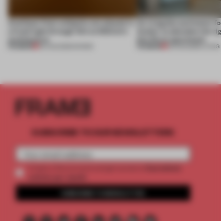
Artefacts from antiquity are placed in
An irregular perimeter fo
a fresh light through this exhibition's
Atelier to abandon the rig
architecture
this Porto apartment
PREMIUM
PREMIUM
06 AUG 2026
•
SHOWS
05 AUG 2026
•
LIVING
SUBSCRIBE TO OUR NEWSLETTERS
2 premium
Create a free account and get access to
articles per month
SUBSCRIBE TO NEWSLETTER