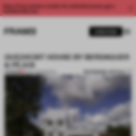
Enjoy 2 free articles a month. For unlimited access, get a
membership now.
SUBSCRIBE
GUE(HO)ST HOUSE BY BERDAGUER
& PÉJUS
BOOKMARK ARTICLE
PREMIUM
03 OCT 2012
•
SPATIAL