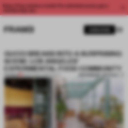
Enjoy 2 free articles a month. For unlimited access, get a
membership now.
SUBSCRIBE
GUCCI BREAKS INTO A SURPRISING
SCENE: LOS ANGELES’
EXPERIMENTAL FOOD COMMUNITY
BOOKMARK ARTICLE
PREMIUM
18 MAR 2020
•
HOSPITALITY