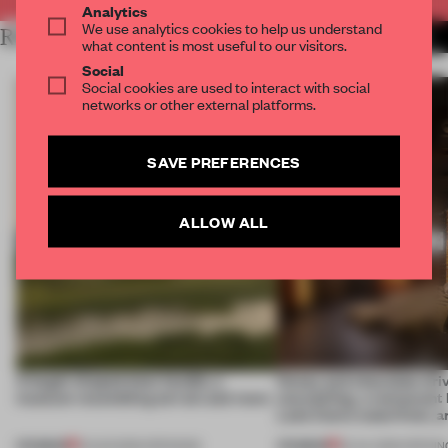
Analytics
We use analytics cookies to help us understand
RELATED ARTICLES
MORE HOSPITALITY
what content is most useful to our visitors.
Social
Social cookies are used to interact with social
networks or other external platforms.
SAVE PREFERENCES
ALLOW ALL
A bagel-shaped door handle, a
Honey and chocolate driv
museum resembling terrain and more
storytelling, a restaurant
Lake Como waterfront, 
PREMIUM
PREMIUM
01 AUG 2026
•
OPENINGS
25 JUL 2026
•
OPENIN