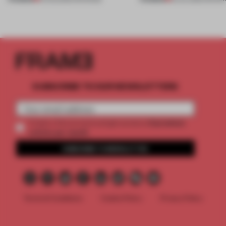
SUBSCRIBE TO OUR NEWSLETTERS
2 premium
Create a free account and get access to
articles per month
SUBSCRIBE TO NEWSLETTER
Terms & Conditions
Cookie Policy
Privacy Policy