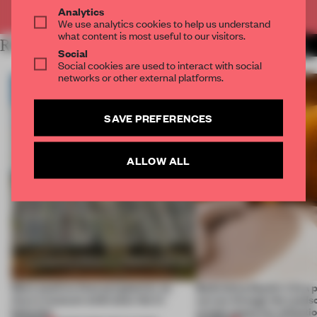
Already have an account? Log in
Analytics
We use analytics cookies to help us understand
what content is most useful to our visitors.
RELATED ARTICLES
MORE KOREA
Social
Social cookies are used to interact with social
networks or other external platforms.
SAVE PREFERENCES
ALLOW ALL
More positive than purgatorial, an
Balkrishna Doshi’s Vitra 
Accra museum embraces the in-
carves through the lands
between
create space for reflecti