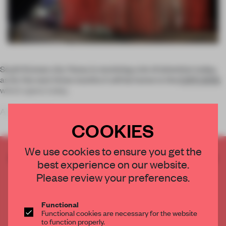
South Korean city Yeosu is receiving a lot of attention today,
as for the next three months it will be home to the
EXPO 2012
,
which opens today.
A unique 2000-s
COOKIES
We use cookies to ensure you get the
CREATE A FREE ACCOUNT TO READ
best experience on our website.
THE FULL ARTICLE
Please review your preferences.
Get
2 premium articles
for free each month
CREATE A FREE ACCOUNT
Functional
Functional cookies are necessary for the website
to function properly.