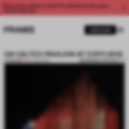
Enjoy 2 free articles a month. For unlimited access, get a
membership now.
SUBSCRIBE
GS CALTEX PAVILION AT EXPO 2012
BOOKMARK ARTICLE
PREMIUM
12 MAY 2012
•
KOREA