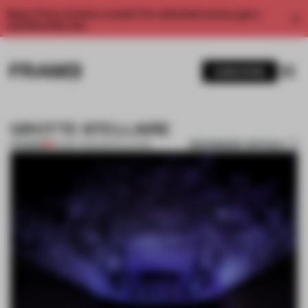
Enjoy 2 free articles a month. For unlimited access, get a
membership now.
SUBSCRIBE
GROTTE STELLAIRE
BOOKMARK ARTICLE
PREMIUM
09 MAY 2012
•
INSTALLATION