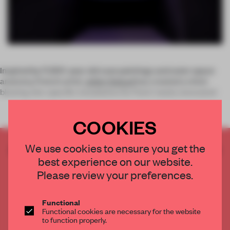
Inspired by 17,300-year old cave paintings and outer space
anatomy, French artist
Julien Salaud
has created a mind-
blowing site-specific installation for Paris’ newly renovated
COOKIES
We use cookies to ensure you get the
CREATE A FREE ACCOUNT TO READ
best experience on our website.
THE FULL ARTICLE
Please review your preferences.
Get
2 premium articles
for free each month
CREATE A FREE ACCOUNT
Functional
Functional cookies are necessary for the website
to function properly.
Already have an account? Log in