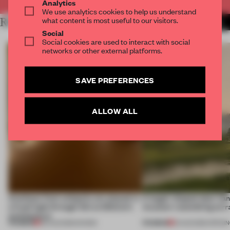
Analytics
We use analytics cookies to help us understand
what content is most useful to our visitors.
RELATED ARTICLES
MORE INSTALLATION
Social
Social cookies are used to interact with social
networks or other external platforms.
SAVE PREFERENCES
ALLOW ALL
Artefacts from antiquity are placed in
A bagel-shaped door han
a fresh light through this exhibition's
museum resembling terr
architecture
PREMIUM
PREMIUM
06 AUG 2026
•
SHOWS
01 AUG 2026
•
OPENI