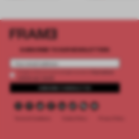
SUBSCRIBE TO OUR NEWSLETTERS
2 premium
Create a free account and get access to
articles per month
SUBSCRIBE TO NEWSLETTER
Terms & Conditions
Cookie Policy
Privacy Policy