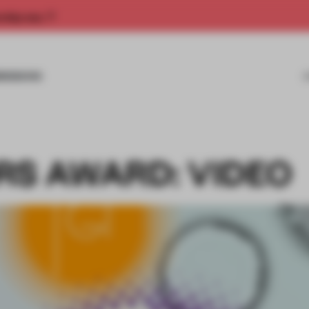
rship now.
MISSIONS
RS AWARD: VIDEO