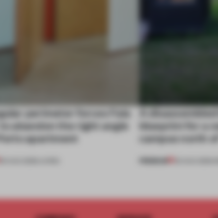
gular perimeter forces Fala
A disassembled
 to abandon the right angle
blueprint for a 
 Porto apartment
campus north o
PREMIUM
05 AUG 2026
•
LIVING
03 AUG 2026
•
I