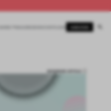
SUBSCRIBE
AWARDS
MAGAZINE
BOOKS
EVENTS
LOGIN
BOOKMARK ARTICLE