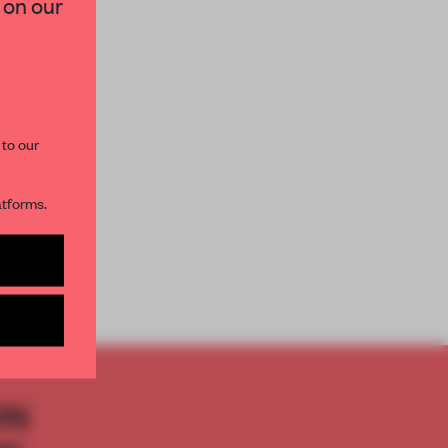
 on our
paces and insights from
AME’s editorial team.
 to our
atforms.
s per month
DEO
ON