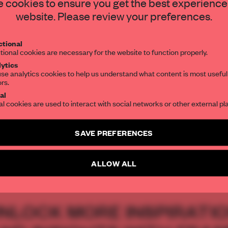
STAY CONNECTED TO DESIGN
 cookies to ensure you get the best experience
website. Please review your preferences.
Get your daily selection of need-to-know s
tional
the world of interior design, curated by FR
tional cookies are necessary for the website to function properly.
ytics
se analytics cookies to help us understand what content is most useful
ors.
acey Ingram
SUBSCRIBE TO OUR NEWSLETTERS
al
al cookies are used to interact with social networks or other external pl
Create a free account and get access to
2 premium article
SAVE PREFERENCES
SUBSCRIBE TO NEWSLETTER
S
THE GREAT INDOORS AWARDS
THE GREAT INDOORS AWARD 2013
VI
ALLOW ALL
NLOCK MORE INSPIRATI