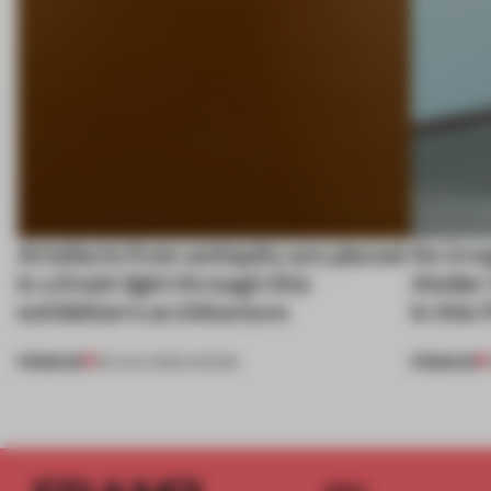
Artefacts from antiquity are placed
An irre
in a fresh light through this
Atelier
exhibition's architecture
in this
PREMIUM
PREMIUM
06 AUG 2026
•
SHOWS