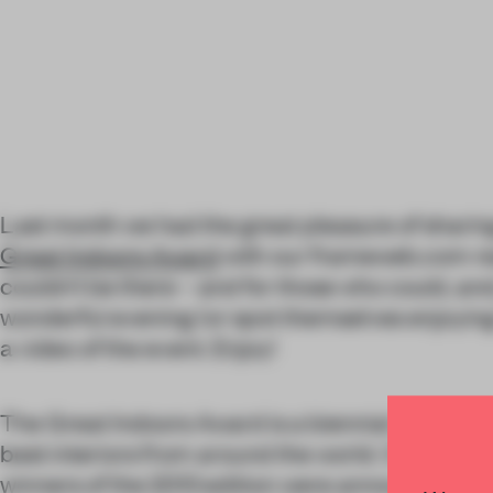
Last month we had the great pleasure of shar
Great Indoors Award
with our frameweb.com re
couldn’t be there – and for those who could, and 
wonderful evening (or spot themselves enjoying t
a video of the event. Enjoy!
The Great Indoors Award is a biennial competit
best interiors from around the world. On Friday
winners of the 2013 edition were announced in 