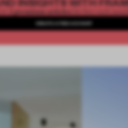
ND INSIGHTS WITH FRA
2 premium articles
Get
for free each mon
CREATE A FREE ACCOUNT