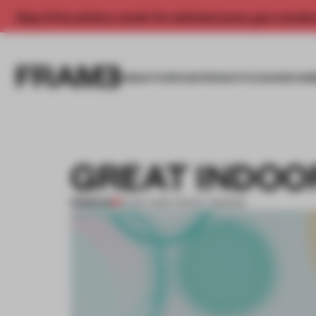
Enjoy 2 free articles a month. For unlimited access, get a membe
INSIGHTS
SPACES
PRODUCTS
AWARDS SUB
GREAT INDOO
PREMIUM
12 DEC 2013
•
TRACEY INGRAM