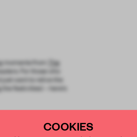
ing moments from
The
aders. For those who
just want to relive the
he festivities) – here’s
ion that celebrates the
COOKIES
 15 November, the
four categories; each