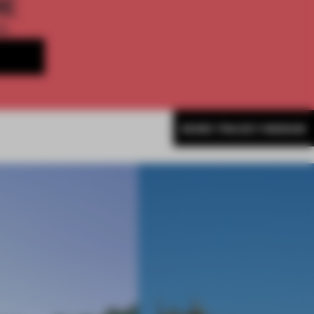
ME
th
MORE TRACEY INGRAM