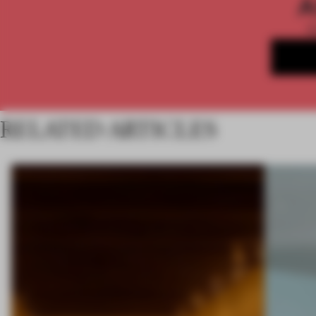
A
RELATED ARTICLES